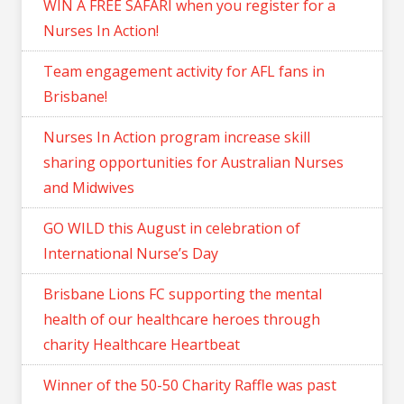
WIN A FREE SAFARI when you register for a
Nurses In Action!
Team engagement activity for AFL fans in
Brisbane!
Nurses In Action program increase skill
sharing opportunities for Australian Nurses
and Midwives
GO WILD this August in celebration of
International Nurse’s Day
Brisbane Lions FC supporting the mental
health of our healthcare heroes through
charity Healthcare Heartbeat
Winner of the 50-50 Charity Raffle was past