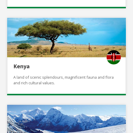
Kenya
A land of scenic splendours, magnificent fauna and flora
and rich cultural values.