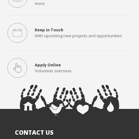
more
Keep in Touch
With upcoming new projects and opportunities
Apply Online
Volunteer overseas
CONTACT US