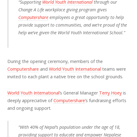
“Supporting
World Youth International
through our
Change A Life workplace giving program gives
Computershare
employees a great opportunity to help
provide support to communities, and we’re proud of the
help we’ve given the World Youth International School.”
During the opening ceremony, members of the
Computershare
and
World Youth International
teams were
invited to each plant a native tree on the school grounds.
World Youth International
’s General Manager
Terry Hoey
is
deeply appreciative of
Computershare
’s fundraising efforts
and ongoing support.
“With 40% of Nepal’s population under the age of 18,
providing support to educate and empower Nepalese