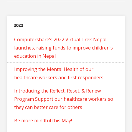
2022
Computershare’s 2022 Virtual Trek Nepal
launches, raising funds to improve children’s
education in Nepal.
Improving the Mental Health of our
healthcare workers and first responders
Introducing the Reflect, Reset, & Renew
Program Support our healthcare workers so
they can better care for others
Be more mindful this May!