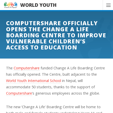
WORLD YOUTH
COMPUTERSHARE OFFICIALLY
OPENS THE CHANGE A LIFE
BOARDING CENTRE TO IMPROVE
VULNERABLE CHILDREN’S
ACCESS TO EDUCATION
The
Computershare
funded Change A Life Boarding Centre
has officially opened. The Centre, built adjacent to the
World Youth International School
in Nepal, will
accommodate 50 students, thanks to the support of
Computershare
’s generous employees across the globe.
The new ‘Change A Life’ Boarding Centre will be home to