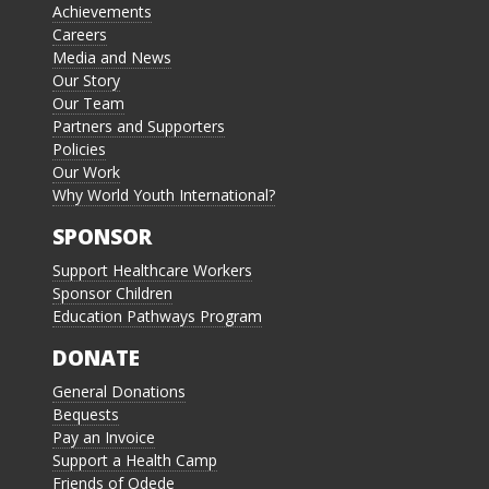
Achievements
Careers
Media and News
Our Story
Our Team
Partners and Supporters
Policies
Our Work
Why World Youth International?
SPONSOR
Support Healthcare Workers
Sponsor Children
Education Pathways Program
DONATE
General Donations
Bequests
Pay an Invoice
Support a Health Camp
Friends of Odede