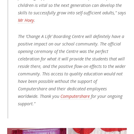
children is vital so the next generation can develop the
skills to successfully grow into self-sufficient adults,” says
Mr Hoey
.
The ‘Change A Life’ Boarding Centre will definitely have a
positive impact on our school community. The official
opening ceremony of the Centre was the perfect
celebration for what it will provide the students that will
reside there, and the positive flow-on effects to the wider
community. This access to quality education would not
have been possible without the support of
Computershare and their dedicated employees
worldwide. Thank you
Computershare
for your ongoing
support.”