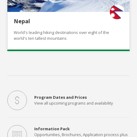
Nepal
World's leading hiking destinations over eight of the
world's ten tallest mountains
Program Dates and Prices
View all upcoming programs and availability
Information Pack
Opportunities, Brochures, Application process plus