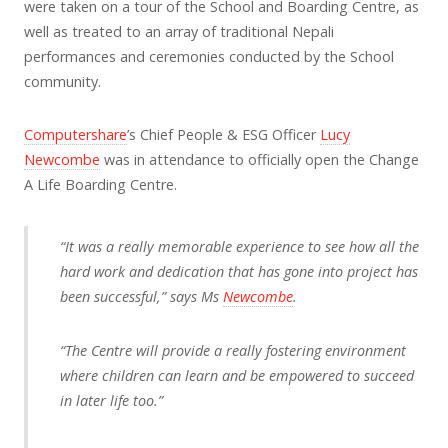
were taken on a tour of the School and Boarding Centre, as
well as treated to an array of traditional Nepali
performances and ceremonies conducted by the School
community.
Computershare
’s Chief People & ESG Officer
Lucy
Newcombe
was in attendance to officially open the Change
A Life Boarding Centre.
“It was a really memorable experience to see how all the
hard work and dedication that has gone into project has
been successful,” says Ms
Newcombe
.
“The Centre will provide a really fostering environment
where children can learn and be empowered to succeed
in later life too.”