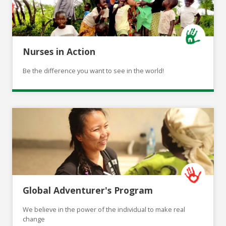
Nurses in Action
Be the difference you want to see in the world!
Global Adventurer's Program
We believe in the power of the individual to make real
change