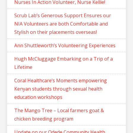
Nurses In Action Volunteer, Nurse Kellie!
Scrub Lab’s Generous Support Ensures our
NIA Volunteers are both Comfortable and
Stylish on their placements overseas!
Ann Shuttleworth’s Volunteering Experiences
Hugh McCluggage Embarking on a Trip of a
Lifetime
Coral Healthcare’s Moments empowering
Kenyan students through sexual health
education workshops
The Mango Tree – Local farmers goat &
chicken breeding program
Update on our Odede Community Health