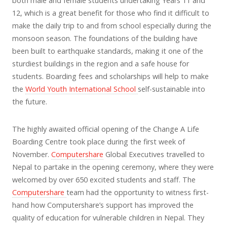
both male and female students undertaking Years 11 and
12, which is a great benefit for those who find it difficult to
make the daily trip to and from school especially during the
monsoon season. The foundations of the building have
been built to earthquake standards, making it one of the
sturdiest buildings in the region and a safe house for
students. Boarding fees and scholarships will help to make
the
World Youth International School
self-sustainable into
the future.
The highly awaited official opening of the Change A Life
Boarding Centre took place during the first week of
November.
Computershare
Global Executives travelled to
Nepal to partake in the opening ceremony, where they were
welcomed by over 650 excited students and staff. The
Computershare
team had the opportunity to witness first-
hand how Computershare’s support has improved the
quality of education for vulnerable children in Nepal. They