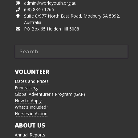
admin@worldyouth.org.au
(08) 8340 1266
Suite 8/977 North East Road, Modbury SA 5092,
Australia
PO Box 65 Holden Hill 5088
VOLUNTEER
Dates and Prices
Fundraising
Global Adventurer's Program (GAP)
How to Apply
What's Included?
Nurses in Action
ABOUT US
Annual Reports