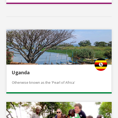
Uganda
Otherwise known as the 'Pearl of Africa'