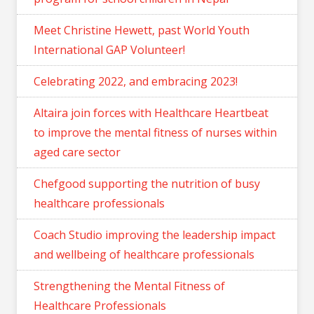
Meet Christine Hewett, past World Youth
International GAP Volunteer!
Celebrating 2022, and embracing 2023!
Altaira join forces with Healthcare Heartbeat
to improve the mental fitness of nurses within
aged care sector
Chefgood supporting the nutrition of busy
healthcare professionals
Coach Studio improving the leadership impact
and wellbeing of healthcare professionals
Strengthening the Mental Fitness of
Healthcare Professionals