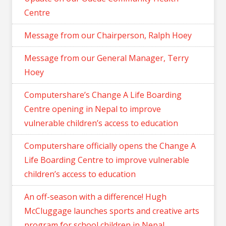
Centre
Message from our Chairperson, Ralph Hoey
Message from our General Manager, Terry
Hoey
Computershare’s Change A Life Boarding
Centre opening in Nepal to improve
vulnerable children’s access to education
Computershare officially opens the Change A
Life Boarding Centre to improve vulnerable
children’s access to education
An off-season with a difference! Hugh
McCluggage launches sports and creative arts
program for school children in Nepal