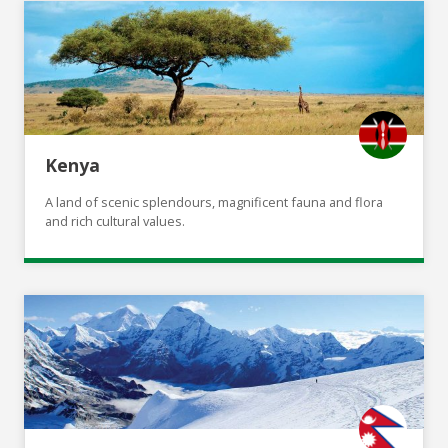
Kenya
A land of scenic splendours, magnificent fauna and flora
and rich cultural values.