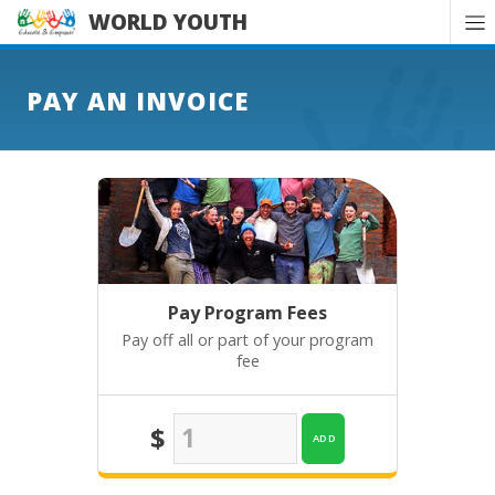
WORLD YOUTH
PAY AN INVOICE
Pay Program Fees
Pay off all or part of your program
fee
$