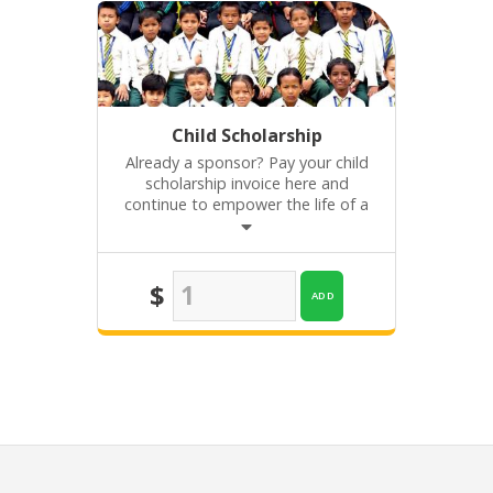
Child Scholarship
Already a sponsor? Pay your child
scholarship invoice here and
continue to empower the life of a
child in Nepal or Kenya!
$