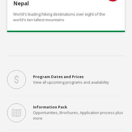
Nepal
World's leading hiking destinations over eight of the
world's ten tallest mountains
Program Dates and Prices
View all upcoming programs and availability
Information Pack
Opportunities, Brochures, Application process plus
more