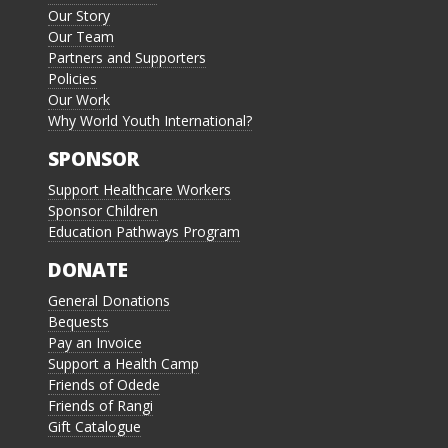
Our Story
Our Team
Partners and Supporters
Policies
Our Work
Why World Youth International?
SPONSOR
Support Healthcare Workers
Sponsor Children
Education Pathways Program
DONATE
General Donations
Bequests
Pay an Invoice
Support a Health Camp
Friends of Odede
Friends of Rangi
Gift Catalogue