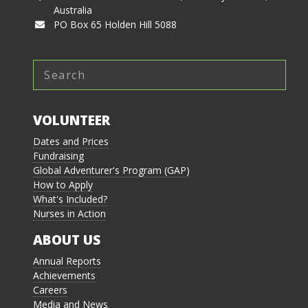
Australia
PO Box 65 Holden Hill 5088
VOLUNTEER
Dates and Prices
Fundraising
Global Adventurer's Program (GAP)
How to Apply
What's Included?
Nurses in Action
ABOUT US
Annual Reports
Achievements
Careers
Media and News