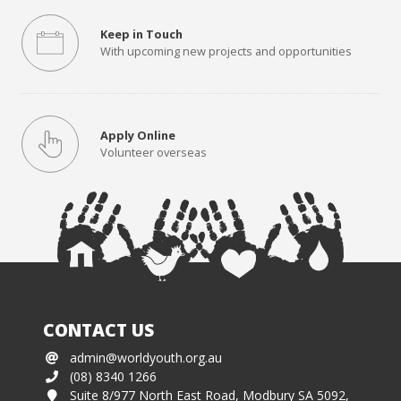
Keep in Touch
With upcoming new projects and opportunities
Apply Online
Volunteer overseas
CONTACT US
admin@worldyouth.org.au
(08) 8340 1266
Suite 8/977 North East Road, Modbury SA 5092,