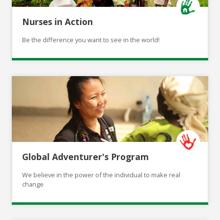
Nurses in Action
Be the difference you want to see in the world!
Global Adventurer's Program
We believe in the power of the individual to make real
change