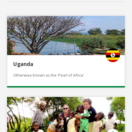
Uganda
Otherwise known as the 'Pearl of Africa'