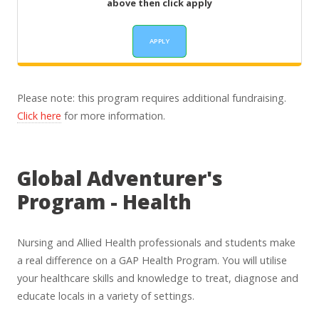
above then click apply
Please note: this program requires additional fundraising.
Click here
for more information.
Global Adventurer's
Program - Health
Nursing and Allied Health professionals and students make
a real difference on a GAP Health Program. You will utilise
your healthcare skills and knowledge to treat, diagnose and
educate locals in a variety of settings.