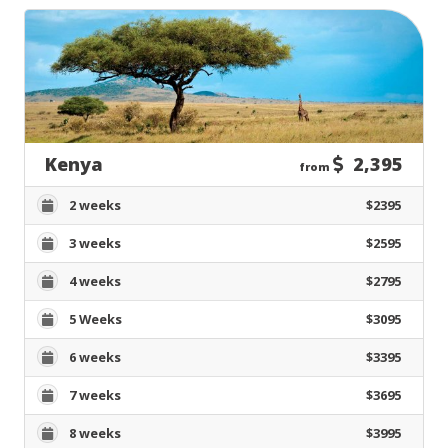
Kenya
2,395
from
2 weeks
$2395
3 weeks
$2595
4 weeks
$2795
5 Weeks
$3095
6 weeks
$3395
7 weeks
$3695
8 weeks
$3995