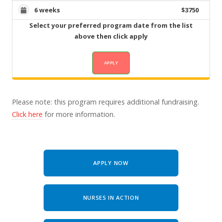
6 weeks
$3750
Select your preferred program date from the list
above then click apply
Please note: this program requires additional fundraising.
Click here
for more information.
APPLY NOW
NURSES IN ACTION