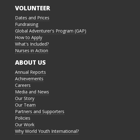
VOLUNTEER
Dates and Prices
Fundraising
Global Adventurer's Program (GAP)
How to Apply
What's Included?
Nurses in Action
ABOUT US
Annual Reports
Achievements
Careers
Media and News
Our Story
Our Team
Partners and Supporters
Policies
Our Work
Why World Youth International?