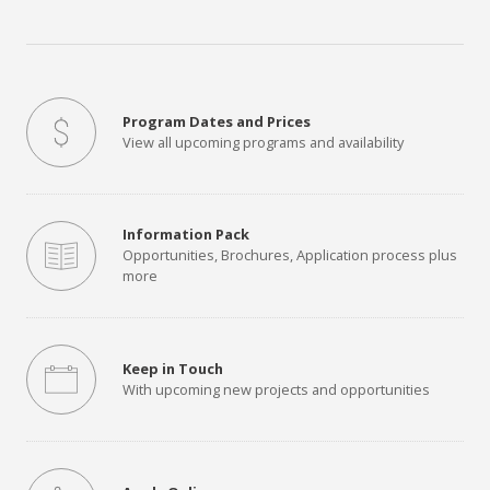
Program Dates and Prices
View all upcoming programs and availability
Information Pack
Opportunities, Brochures, Application process plus
more
Keep in Touch
With upcoming new projects and opportunities