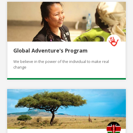
Global Adventure's Program
We believe in the power of the individual to make real
change