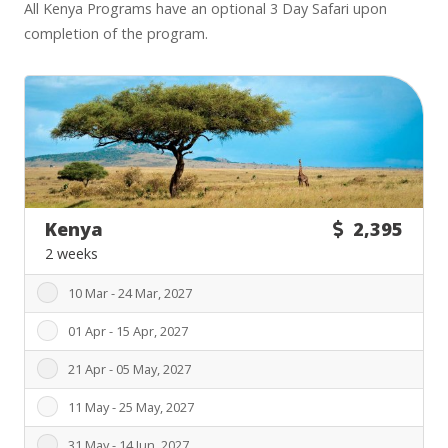
All Kenya Programs have an optional 3 Day Safari upon
completion of the program.
Kenya
2,395
2 weeks
10 Mar - 24 Mar, 2027
01 Apr - 15 Apr, 2027
21 Apr - 05 May, 2027
11 May - 25 May, 2027
31 May - 14 Jun, 2027