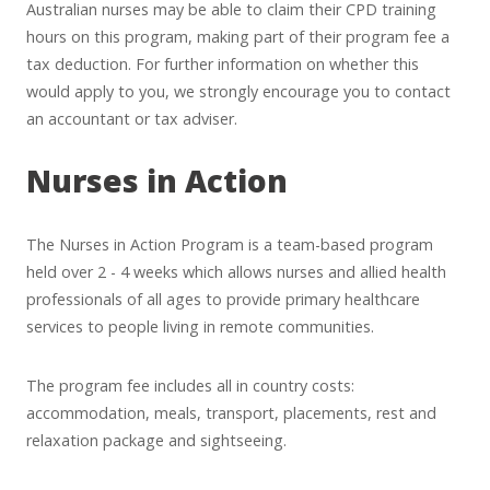
Australian nurses may be able to claim their CPD training
hours on this program, making part of their program fee a
tax deduction. For further information on whether this
would apply to you, we strongly encourage you to contact
an accountant or tax adviser.
Nurses in Action
The Nurses in Action Program is a team-based program
held over 2 - 4 weeks which allows nurses and allied health
professionals of all ages to provide primary healthcare
services to people living in remote communities.
The program fee includes all in country costs:
accommodation, meals, transport, placements, rest and
relaxation package and sightseeing.