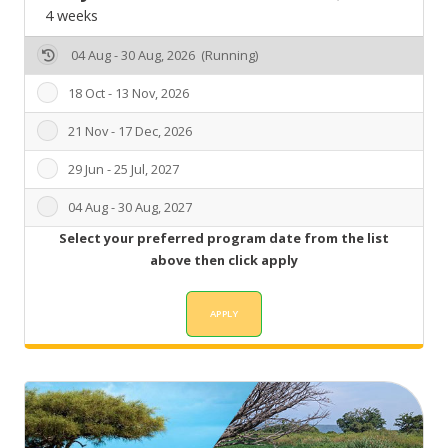
4 weeks
04 Aug - 30 Aug, 2026 (Running)
18 Oct - 13 Nov, 2026
21 Nov - 17 Dec, 2026
29 Jun - 25 Jul, 2027
04 Aug - 30 Aug, 2027
Select your preferred program date from the list
above then click apply