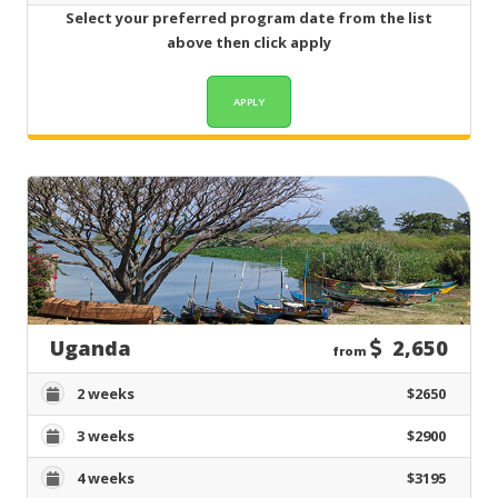
Select your preferred program date from the list
above then click apply
Uganda
2,650
from
2 weeks
$2650
3 weeks
$2900
4 weeks
$3195