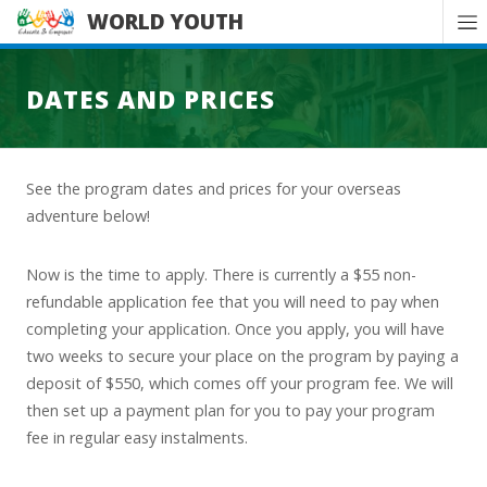
WORLD YOUTH
DATES AND PRICES
See the program dates and prices for your overseas
adventure below!
Now is the time to apply. There is currently a $55 non-
refundable application fee that you will need to pay when
completing your application. Once you apply, you will have
two weeks to secure your place on the program by paying a
deposit of $550, which comes off your program fee. We will
then set up a payment plan for you to pay your program
fee in regular easy instalments.