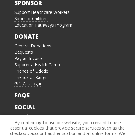
SPONSOR
Support Healthcare Workers
Sponsor Children
Education Pathways Program
DONATE
General Donations
Bequests
Pay an Invoice
Support a Health Camp
Friends of Odede
Friends of Rangi
Gift Catalogue
FAQS
SOCIAL
By continuing to use our website, you consent to use
essential cookies that provide secure services such as the
4.8 of 5 stars
4.8
checkout, account authentication and all online forms. We