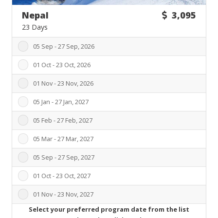
Nepal
3,095
23 Days
05 Sep - 27 Sep, 2026
01 Oct - 23 Oct, 2026
01 Nov - 23 Nov, 2026
05 Jan - 27 Jan, 2027
05 Feb - 27 Feb, 2027
05 Mar - 27 Mar, 2027
05 Sep - 27 Sep, 2027
01 Oct - 23 Oct, 2027
01 Nov - 23 Nov, 2027
Select your preferred program date from the list