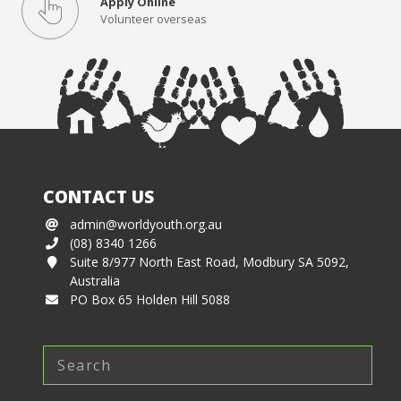
Apply Online
Volunteer overseas
CONTACT US
admin@worldyouth.org.au
(08) 8340 1266
Suite 8/977 North East Road, Modbury SA 5092,
Australia
PO Box 65 Holden Hill 5088