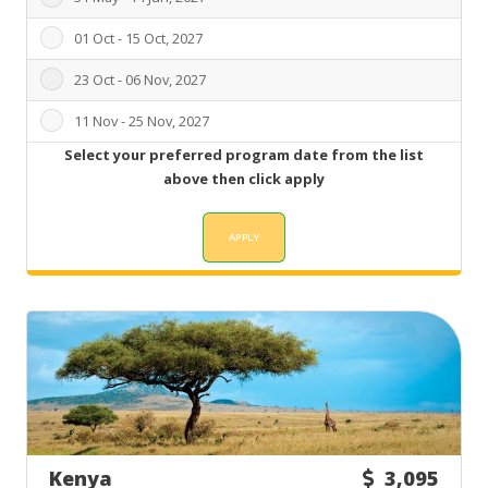
01 Oct - 15 Oct, 2027
23 Oct - 06 Nov, 2027
11 Nov - 25 Nov, 2027
Select your preferred program date from the list
above then click apply
Kenya
3,095