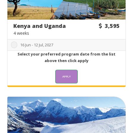
Kenya and Uganda
3,595
4 weeks
16 Jun - 12 Jul, 2027
Select your preferred program date from the list
above then click apply