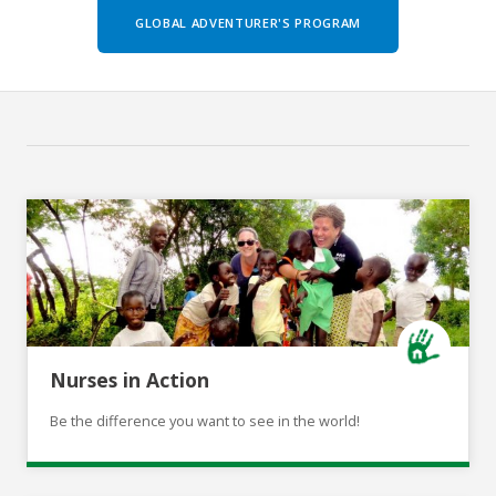
GLOBAL ADVENTURER'S PROGRAM
Nurses in Action
Be the difference you want to see in the world!