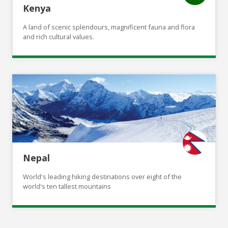
Kenya
A land of scenic splendours, magnificent fauna and flora
and rich cultural values.
Nepal
World's leading hiking destinations over eight of the
world's ten tallest mountains