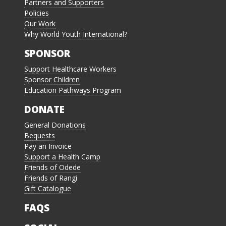
Partners and Supporters
Policies
Our Work
Why World Youth International?
SPONSOR
Support Healthcare Workers
Sponsor Children
Education Pathways Program
DONATE
General Donations
Bequests
Pay an Invoice
Support a Health Camp
Friends of Odede
Friends of Rangi
Gift Catalogue
FAQS