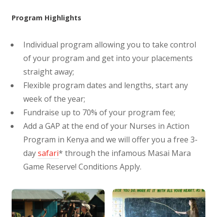
Program Highlights
Individual program allowing you to take control
of your program and get into your placements
straight away;
Flexible program dates and lengths, start any
week of the year;
Fundraise up to 70% of your program fee;
Add a GAP at the end of your Nurses in Action
Program in Kenya and we will offer you a free 3-
day
safari
* through the infamous Masai Mara
Game Reserve! Conditions Apply.