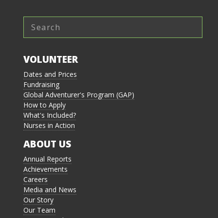
VOLUNTEER
Dates and Prices
Fundraising
Global Adventurer's Program (GAP)
How to Apply
What's Included?
Nurses in Action
ABOUT US
Annual Reports
Achievements
Careers
Media and News
Our Story
Our Team