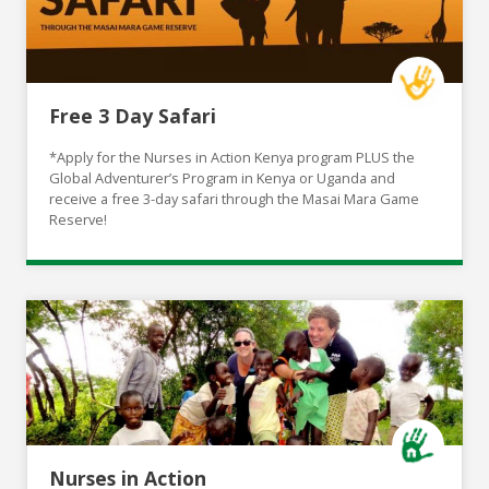
Free 3 Day Safari
*Apply for the Nurses in Action Kenya program PLUS the
Global Adventurer’s Program in Kenya or Uganda and
receive a free 3-day safari through the Masai Mara Game
Reserve!
Nurses in Action