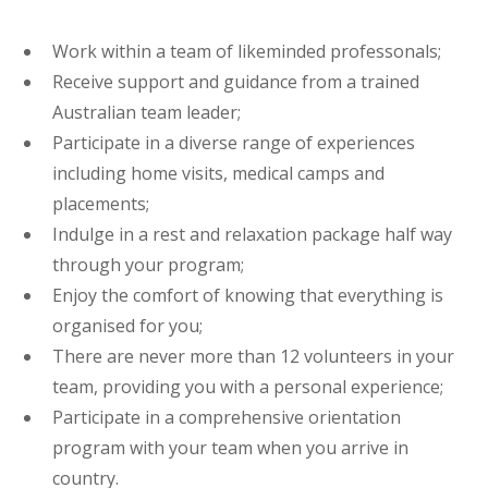
Work within a team of likeminded professonals;
Receive support and guidance from a trained
Australian team leader;
Participate in a diverse range of experiences
including home visits, medical camps and
placements;
Indulge in a rest and relaxation package half way
through your program;
Enjoy the comfort of knowing that everything is
organised for you;
There are never more than 12 volunteers in your
team, providing you with a personal experience;
Participate in a comprehensive orientation
program with your team when you arrive in
country.