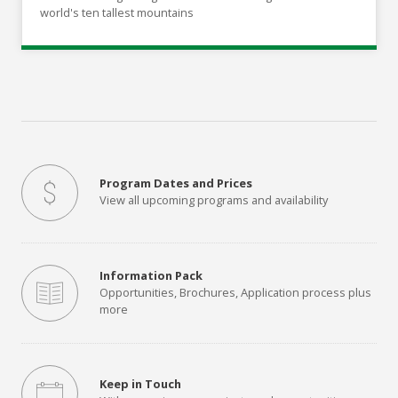
world's ten tallest mountains
Program Dates and Prices
View all upcoming programs and availability
Information Pack
Opportunities, Brochures, Application process plus
more
Keep in Touch