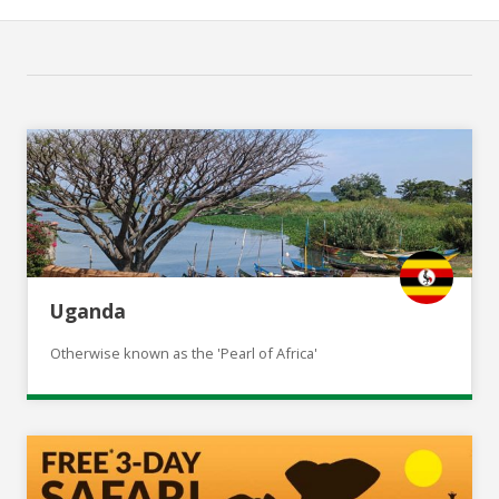
Uganda
Otherwise known as the 'Pearl of Africa'