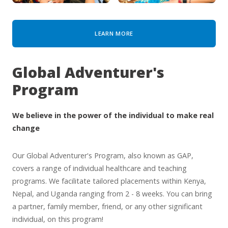
LEARN MORE
Global Adventurer's
Program
We believe in the power of the individual to make real
change
Our Global Adventurer's Program, also known as GAP,
covers a range of individual healthcare and teaching
programs. We facilitate tailored placements within Kenya,
Nepal, and Uganda ranging from 2 - 8 weeks. You can bring
a partner, family member, friend, or any other significant
individual, on this program!