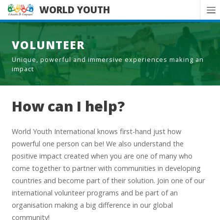
WORLD YOUTH
VOLUNTEER
Unique, powerful and immersive experiences making an
impact
How can I help?
World Youth International knows first-hand just how
powerful one person can be! We also understand the
positive impact created when you are one of many who
come together to partner with communities in developing
countries and become part of their solution. Join one of our
international volunteer programs and be part of an
organisation making a big difference in our global
community!