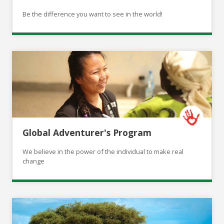
Be the difference you want to see in the world!
Global Adventurer's Program
We believe in the power of the individual to make real
change