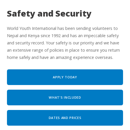
Safety and Security
World Youth International has been sending volunteers to
Nepal and Kenya since 1992 and has an impeccable safety
and security record. Your safety is our priority and we have
an extensive range of policies in place to ensure you return
home safely and have an amazing experience overseas.
APPLY TODAY
WHAT'S INCLUDED
DATES AND PRICES