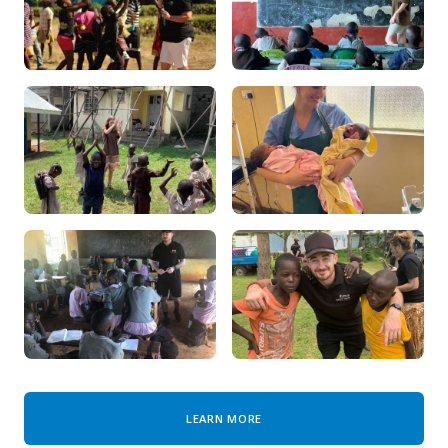
LEARN MORE