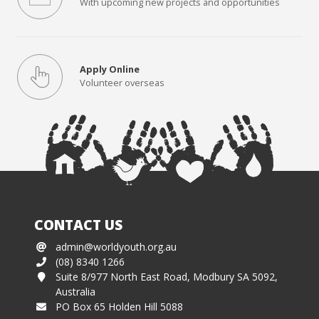
With upcoming new projects and opportunities
Apply Online
Volunteer overseas
CONTACT US
admin@worldyouth.org.au
(08) 8340 1266
Suite 8/977 North East Road, Modbury SA 5092,
Australia
PO Box 65 Holden Hill 5088