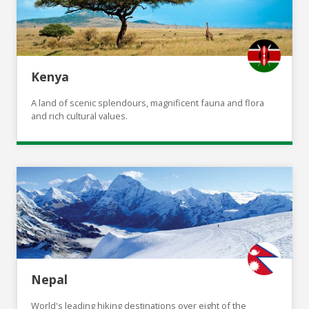
Kenya
A land of scenic splendours, magnificent fauna and flora
and rich cultural values.
Nepal
World's leading hiking destinations over eight of the