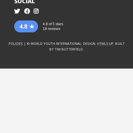
SOCIAL
4.8 of 5 stars
4.8
18 reviews
POLICIES
| © WORLD YOUTH INTERNATIONAL. DESIGN:
HTML5 UP
. BUILT
BY TIM BUTTERFIELD.