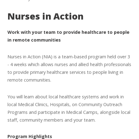
Nurses in Action
Work with your team to provide healthcare to people
in remote communities
Nurses in Action (NIA) is a team-based program held over 3
- 4 weeks which allows nurses and allied health professionals
to provide primary healthcare services to people living in
remote communities.
You will learn about local healthcare systems and work in
local Medical Clinics, Hospitals, on Community Outreach
Programs and participate in Medical Camps, alongside local
staff, community members and your team.
Program Highlights