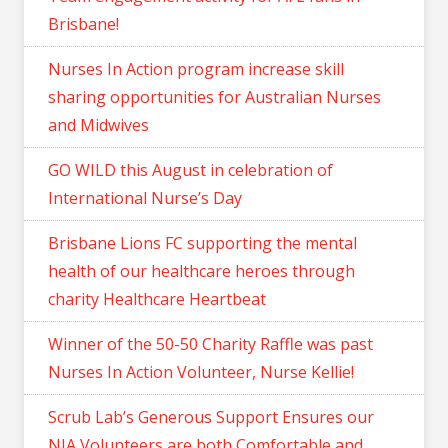
Brisbane!
Nurses In Action program increase skill
sharing opportunities for Australian Nurses
and Midwives
GO WILD this August in celebration of
International Nurse’s Day
Brisbane Lions FC supporting the mental
health of our healthcare heroes through
charity Healthcare Heartbeat
Winner of the 50-50 Charity Raffle was past
Nurses In Action Volunteer, Nurse Kellie!
Scrub Lab’s Generous Support Ensures our
NIA Volunteers are both Comfortable and