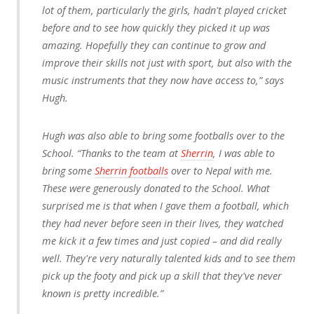
lot of them, particularly the girls, hadn't played cricket
before and to see how quickly they picked it up was
amazing. Hopefully they can continue to grow and
improve their skills not just with sport, but also with the
music instruments that they now have access to,” says
Hugh.
Hugh was also able to bring some footballs over to the
School. “Thanks to the team at
Sherrin
, I was able to
bring some
Sherrin footballs
over to Nepal with me.
These were generously donated to the School. What
surprised me is that when I gave them a football, which
they had never before seen in their lives, they watched
me kick it a few times and just copied – and did really
well. They're very naturally talented kids and to see them
pick up the footy and pick up a skill that they've never
known is pretty incredible.”