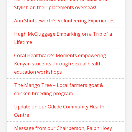
Stylish on their placements overseas!
Ann Shuttleworth’s Volunteering Experiences
Hugh McCluggage Embarking on a Trip of a
Lifetime
Coral Healthcare’s Moments empowering
Kenyan students through sexual health
education workshops
The Mango Tree – Local farmers goat &
chicken breeding program
Update on our Odede Community Health
Centre
Message from our Chairperson, Ralph Hoey