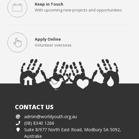
Keep in Touch
With upcoming new projects and opportunities
Apply Online
Volunteer overseas
CONTACT US
admin@worldyouth.org.au
(08) 8340 1266
Suite 8/977 North East Road, Modbury SA 5092,
Australia