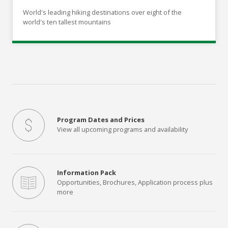
World's leading hiking destinations over eight of the
world's ten tallest mountains
Program Dates and Prices
View all upcoming programs and availability
Information Pack
Opportunities, Brochures, Application process plus
more