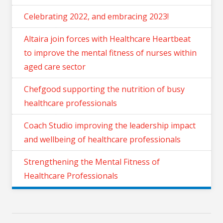
Celebrating 2022, and embracing 2023!
Altaira join forces with Healthcare Heartbeat
to improve the mental fitness of nurses within
aged care sector
Chefgood supporting the nutrition of busy
healthcare professionals
Coach Studio improving the leadership impact
and wellbeing of healthcare professionals
Strengthening the Mental Fitness of
Healthcare Professionals