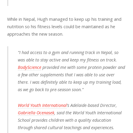
While in Nepal, Hugh managed to keep up his training and
nutrition so his fitness levels could be maintained as he
approaches the new season.
“I had access to a gym and running track in Nepal, so
was able to stay active and keep my fitness on track.
BodyScience
provided me with some protein powder and
a few other supplements that I was able to use over
there. I was definitely able to keep up my training load,
as we go back to pre-season soon.”
World Youth International
’s Adelaide-based Director,
Gabriella Ocenasek
, said the World Youth International
School provides children with a quality education
through shared cultural teachings and experiences.