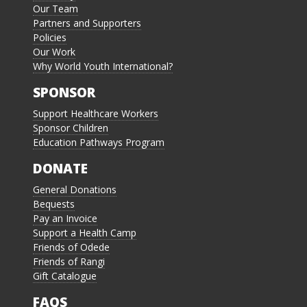
Our Team
Partners and Supporters
Policies
Our Work
Why World Youth International?
SPONSOR
Support Healthcare Workers
Sponsor Children
Education Pathways Program
DONATE
General Donations
Bequests
Pay an Invoice
Support a Health Camp
Friends of Odede
Friends of Rangi
Gift Catalogue
FAQS