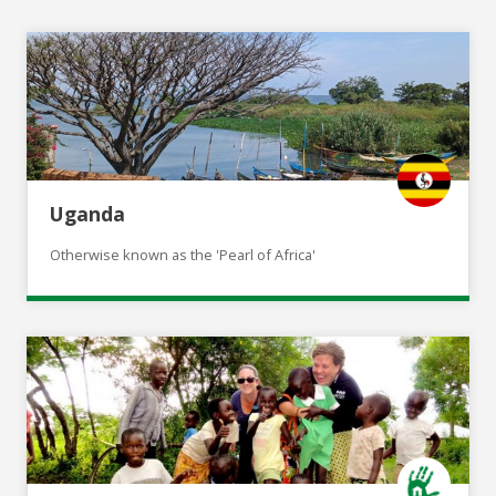
Uganda
Otherwise known as the 'Pearl of Africa'