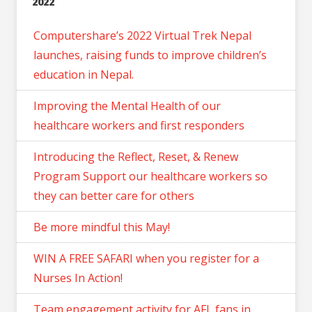
2022
Computershare’s 2022 Virtual Trek Nepal
launches, raising funds to improve children’s
education in Nepal.
Improving the Mental Health of our
healthcare workers and first responders
Introducing the Reflect, Reset, & Renew
Program Support our healthcare workers so
they can better care for others
Be more mindful this May!
WIN A FREE SAFARI when you register for a
Nurses In Action!
Team engagement activity for AFL fans in