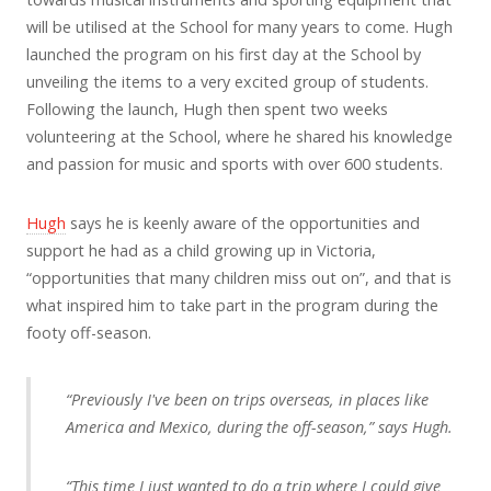
will be utilised at the School for many years to come. Hugh
launched the program on his first day at the School by
unveiling the items to a very excited group of students.
Following the launch, Hugh then spent two weeks
volunteering at the School, where he shared his knowledge
and passion for music and sports with over 600 students.
Hugh
says he is keenly aware of the opportunities and
support he had as a child growing up in Victoria,
“opportunities that many children miss out on”, and that is
what inspired him to take part in the program during the
footy off-season.
“Previously I've been on trips overseas, in places like
America and Mexico, during the off-season,” says Hugh.
“This time I just wanted to do a trip where I could give