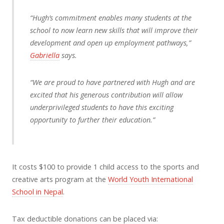
“Hugh’s commitment enables many students at the
school to now learn new skills that will improve their
development and open up employment pathways,”
Gabriella
says.
“We are proud to have partnered with Hugh and are
excited that his generous contribution will allow
underprivileged students to have this exciting
opportunity to further their education.”
It costs $100 to provide 1 child access to the sports and
creative arts program at the
World Youth International
School in Nepal
.
Tax deductible donations can be placed via: