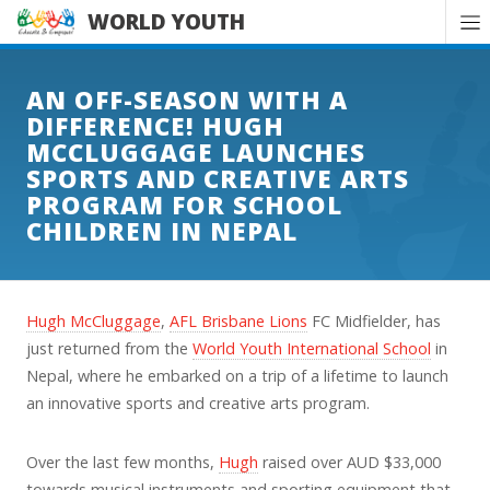
WORLD YOUTH
AN OFF-SEASON WITH A
DIFFERENCE! HUGH
MCCLUGGAGE LAUNCHES
SPORTS AND CREATIVE ARTS
PROGRAM FOR SCHOOL
CHILDREN IN NEPAL
Hugh McCluggage
,
AFL Brisbane Lions
FC Midfielder, has
just returned from the
World Youth International School
in
Nepal, where he embarked on a trip of a lifetime to launch
an innovative sports and creative arts program.
Over the last few months,
Hugh
raised over AUD $33,000
towards musical instruments and sporting equipment that