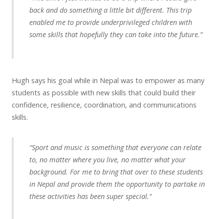
back and do something a little bit different. This trip
enabled me to provide underprivileged children with
some skills that hopefully they can take into the future.”
Hugh says his goal while in Nepal was to empower as many
students as possible with new skills that could build their
confidence, resilience, coordination, and communications
skills.
“Sport and music is something that everyone can relate
to, no matter where you live, no matter what your
background. For me to bring that over to these students
in Nepal and provide them the opportunity to partake in
these activities has been super special.”