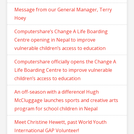
Message from our General Manager, Terry
Hoey
Computershare’s Change A Life Boarding
Centre opening in Nepal to improve
vulnerable children’s access to education
Computershare officially opens the Change A
Life Boarding Centre to improve vulnerable
children’s access to education
An off-season with a difference! Hugh
McCluggage launches sports and creative arts
program for school children in Nepal
Meet Christine Hewett, past World Youth
International GAP Volunteer!