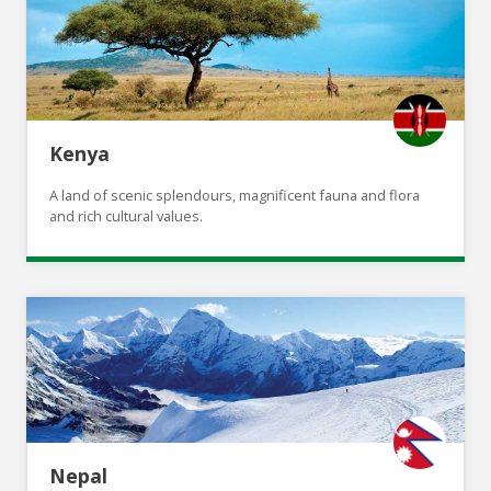
Kenya
A land of scenic splendours, magnificent fauna and flora
and rich cultural values.
Nepal