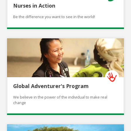
Nurses in Action
Be the difference you want to see in the world!
Global Adventurer's Program
We believe in the power of the individual to make real
change