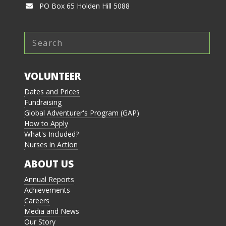
PO Box 65 Holden Hill 5088
VOLUNTEER
Dates and Prices
Fundraising
Global Adventurer's Program (GAP)
How to Apply
What's Included?
Nurses in Action
ABOUT US
Annual Reports
Achievements
Careers
Media and News
Our Story