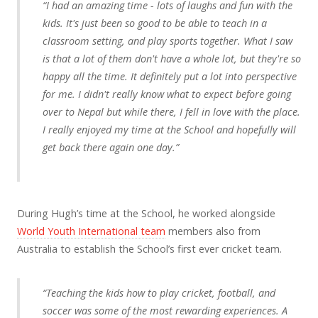
“I had an amazing time - lots of laughs and fun with the
kids. It's just been so good to be able to teach in a
classroom setting, and play sports together. What I saw
is that a lot of them don't have a whole lot, but they're so
happy all the time. It definitely put a lot into perspective
for me. I didn't really know what to expect before going
over to Nepal but while there, I fell in love with the place.
I really enjoyed my time at the School and hopefully will
get back there again one day.”
During Hugh’s time at the School, he worked alongside
World Youth International team
members also from
Australia to establish the School’s first ever cricket team.
“Teaching the kids how to play cricket, football, and
soccer was some of the most rewarding experiences. A