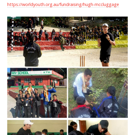
https://worldyouth.org.au/fundraising/hugh-mccluggage