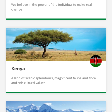
We believe in the power of the individual to make real
change
Kenya
A land of scenic splendours, magnificent fauna and flora
and rich cultural values.