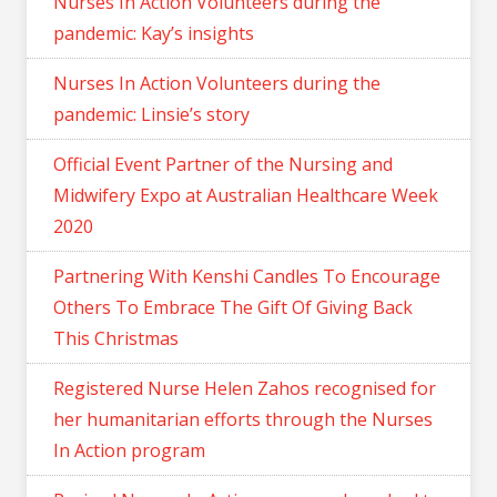
Nurses In Action Volunteers during the
pandemic: Kay’s insights
Nurses In Action Volunteers during the
pandemic: Linsie’s story
Official Event Partner of the Nursing and
Midwifery Expo at Australian Healthcare Week
2020
Partnering With Kenshi Candles To Encourage
Others To Embrace The Gift Of Giving Back
This Christmas
Registered Nurse Helen Zahos recognised for
her humanitarian efforts through the Nurses
In Action program