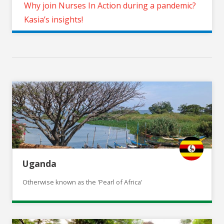
Why join Nurses In Action during a pandemic?
Kasia’s insights!
Uganda
Otherwise known as the 'Pearl of Africa'