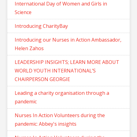
International Day of Women and Girls in
Science
Introducing CharityBay
Introducing our Nurses in Action Ambassador,
Helen Zahos
LEADERSHIP INSIGHTS; LEARN MORE ABOUT
WORLD YOUTH INTERNATIONAL’S
CHAIRPERSON GEORGIE
Leading a charity organisation through a
pandemic
Nurses In Action Volunteers during the
pandemic: Abbey's insights