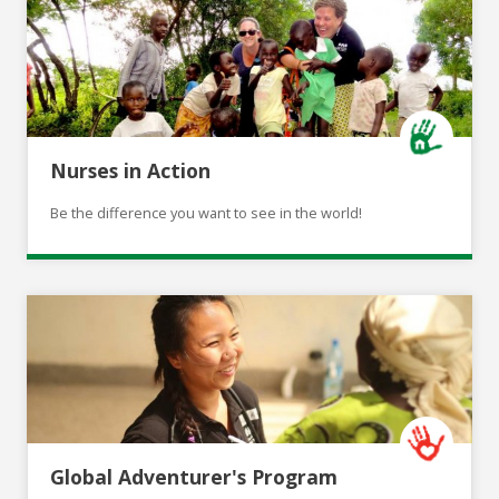
Nurses in Action
Be the difference you want to see in the world!
Global Adventurer's Program