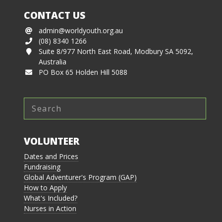
CONTACT US
admin@worldyouth.org.au
(08) 8340 1266
Suite 8/977 North East Road, Modbury SA 5092,
Australia
PO Box 65 Holden Hill 5088
VOLUNTEER
Dates and Prices
Fundraising
Global Adventurer's Program (GAP)
How to Apply
What's Included?
Nurses in Action