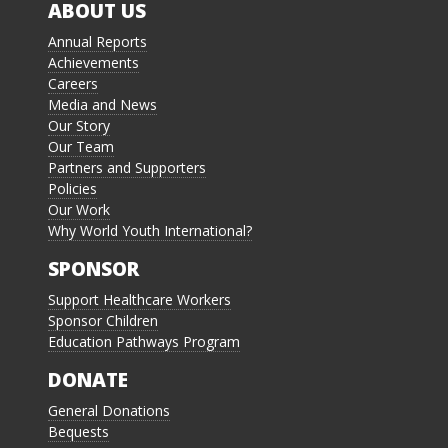
ABOUT US
Annual Reports
Achievements
Careers
Media and News
Our Story
Our Team
Partners and Supporters
Policies
Our Work
Why World Youth International?
SPONSOR
Support Healthcare Workers
Sponsor Children
Education Pathways Program
DONATE
General Donations
Bequests