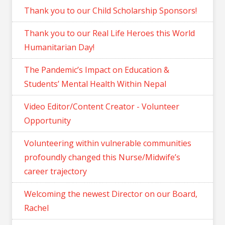
Thank you to our Child Scholarship Sponsors!
Thank you to our Real Life Heroes this World
Humanitarian Day!
The Pandemic’s Impact on Education &
Students’ Mental Health Within Nepal
Video Editor/Content Creator - Volunteer
Opportunity
Volunteering within vulnerable communities
profoundly changed this Nurse/Midwife’s
career trajectory
Welcoming the newest Director on our Board,
Rachel