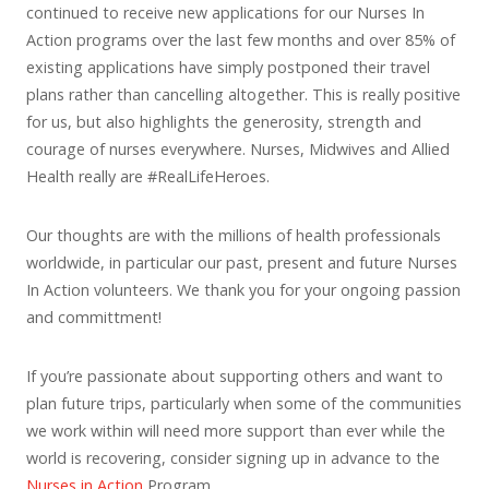
continued to receive new applications for our Nurses In
Action programs over the last few months and over 85% of
existing applications have simply postponed their travel
plans rather than cancelling altogether. This is really positive
for us, but also highlights the generosity, strength and
courage of nurses everywhere. Nurses, Midwives and Allied
Health really are #RealLifeHeroes.
Our thoughts are with the millions of health professionals
worldwide, in particular our past, present and future Nurses
In Action volunteers. We thank you for your ongoing passion
and committment!
If you’re passionate about supporting others and want to
plan future trips, particularly when some of the communities
we work within will need more support than ever while the
world is recovering, consider signing up in advance to the
Nurses in Action
Program.