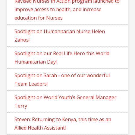
Revised Nurses In Action program launched to
improve access to health, and increase
education for Nurses
Spotlight on Humanitarian Nurse Helen
Zahos!
Spotlight on our Real Life Hero this World
Humanitarian Day!
Spotlight on Sarah - one of our wonderful
Team Leaders!
Spotlight on World Youth’s General Manager
Terry
Steven: Returning to Kenya, this time as an
Allied Health Assistant!