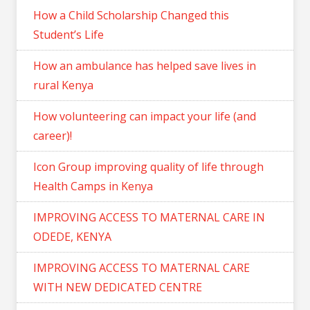
How a Child Scholarship Changed this
Student’s Life
How an ambulance has helped save lives in
rural Kenya
How volunteering can impact your life (and
career)!
Icon Group improving quality of life through
Health Camps in Kenya
IMPROVING ACCESS TO MATERNAL CARE IN
ODEDE, KENYA
IMPROVING ACCESS TO MATERNAL CARE
WITH NEW DEDICATED CENTRE