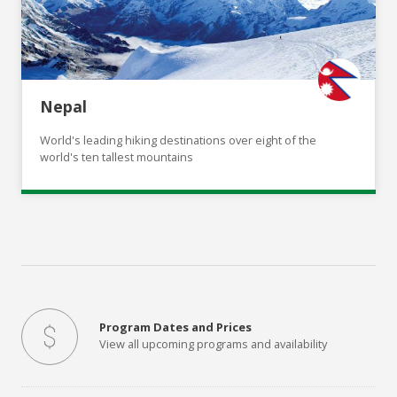
Nepal
World's leading hiking destinations over eight of the
world's ten tallest mountains
Program Dates and Prices
View all upcoming programs and availability