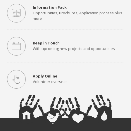
Information Pack
Opportunities, Brochures, Application process plus
more
Keep in Touch
With upcoming new projects and opportunities
Apply Online
Volunteer overseas