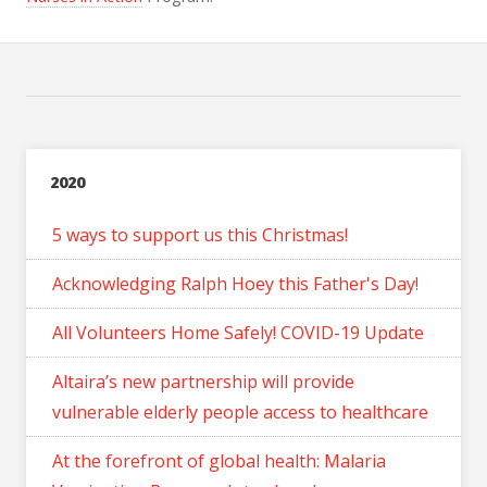
2020
5 ways to support us this Christmas!
Acknowledging Ralph Hoey this Father's Day!
All Volunteers Home Safely! COVID-19 Update
Altaira’s new partnership will provide
vulnerable elderly people access to healthcare
At the forefront of global health: Malaria