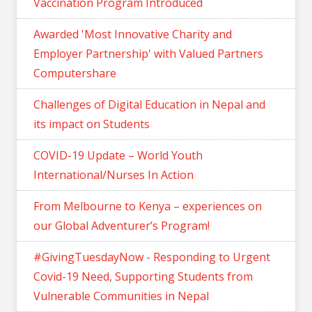
Vaccination Program Introduced
Awarded 'Most Innovative Charity and
Employer Partnership' with Valued Partners
Computershare
Challenges of Digital Education in Nepal and
its impact on Students
COVID-19 Update – World Youth
International/Nurses In Action
From Melbourne to Kenya – experiences on
our Global Adventurer’s Program!
#GivingTuesdayNow - Responding to Urgent
Covid-19 Need, Supporting Students from
Vulnerable Communities in Nepal