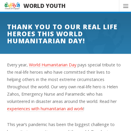
WORLD YOUTH
THANK YOU TO OUR REAL LIFE
HEROES THIS WORLD
HUMANITARIAN DAY!
Every year,
World Humanitarian Day
pays special tribute to
the real-life heroes who have committed their lives to
helping others in the most extreme circumstances
throughout the world. Our very own real-life hero is Helen
Zahos, Emergency Nurse and Paramedic who has
volunteered in disaster areas around the world. Read her
experiences with humanitarian aid work
!
This year’s pandemic has been the biggest challenge to