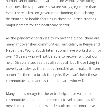
humanitarian operations around the world. Developing
countries like Nepal and Kenya are struggling more than
ever. There is limited government funding that is being
distributed to health facilities in these countries creating
major barriers for the healthcare sector.
As the pandemic continues to impact the globe, there are
many impoverished communities, particularly in Kenya and
Nepal, that World Youth International have worked with for
over 10 years who will not be able to recover without our
help. Disasters such as this affect us all; but those living in
poverty are always the most vulnerable as it makes it even
harder for them to break the cycle. If we can’t help these
communities gain access to healthcare, who will?
Many nurses recognise the extra help these vulnerable
communities need and are keen to travel as soon as it's
possible to lend a hand. World Youth International have