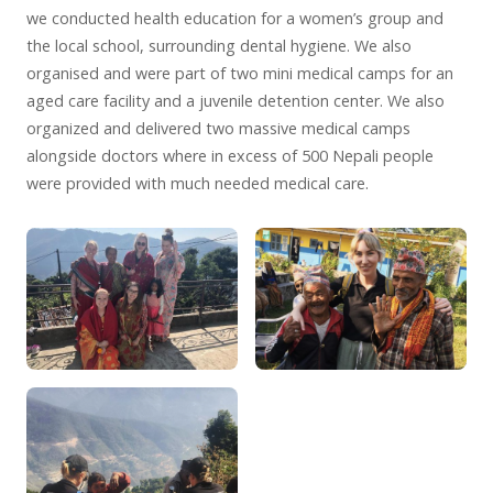
we conducted health education for a women’s group and
the local school, surrounding dental hygiene. We also
organised and were part of two mini medical camps for an
aged care facility and a juvenile detention center. We also
organized and delivered two massive medical camps
alongside doctors where in excess of 500 Nepali people
were provided with much needed medical care.