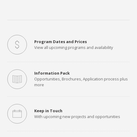
Program Dates and Prices
View all upcoming programs and availability
Information Pack
Opportunities, Brochures, Application process plus
more
Keep in Touch
With upcoming new projects and opportunities