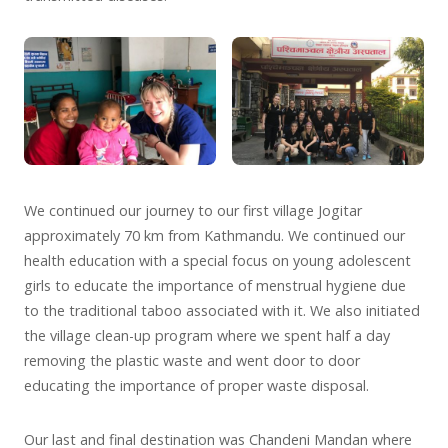
We continued our journey to our first village Jogitar
approximately 70 km from Kathmandu. We continued our
health education with a special focus on young adolescent
girls to educate the importance of menstrual hygiene due
to the traditional taboo associated with it. We also initiated
the village clean-up program where we spent half a day
removing the plastic waste and went door to door
educating the importance of proper waste disposal.
Our last and final destination was Chandeni Mandan where