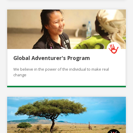
Global Adventurer's Program
We believe in the power of the individual to make real
change