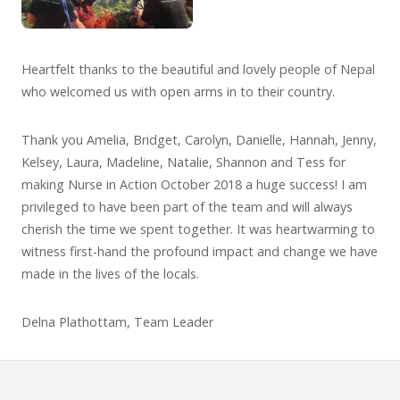
Heartfelt thanks to the beautiful and lovely people of Nepal
who welcomed us with open arms in to their country.
Thank you Amelia, Bridget, Carolyn, Danielle, Hannah, Jenny,
Kelsey, Laura, Madeline, Natalie, Shannon and Tess for
making Nurse in Action October 2018 a huge success! I am
privileged to have been part of the team and will always
cherish the time we spent together. It was heartwarming to
witness first-hand the profound impact and change we have
made in the lives of the locals.
Delna Plathottam, Team Leader