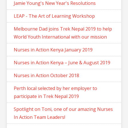
Jamie Young's New Year's Resolutions
LEAP - The Art of Learning Workshop
Melbourne Dad joins Trek Nepal 2019 to help
World Youth International with our mission
Nurses in Action Kenya January 2019
Nurses in Action Kenya – June & August 2019
Nurses in Action October 2018
Perth local selected by her employer to
participate in Trek Nepal 2019
Spotlight on Toni, one of our amazing Nurses
In Action Team Leaders!