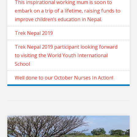
This inspirational working mum is soon to
embark on a trip of a lifetime, raising funds to
improve children’s education in Nepal.
Trek Nepal 2019
Trek Nepal 2019 participant looking forward
to visiting the World Youth International
School
Well done to our October Nurses In Action!