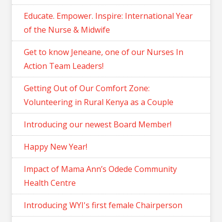
Educate. Empower. Inspire: International Year
of the Nurse & Midwife
Get to know Jeneane, one of our Nurses In
Action Team Leaders!
Getting Out of Our Comfort Zone:
Volunteering in Rural Kenya as a Couple
Introducing our newest Board Member!
Happy New Year!
Impact of Mama Ann’s Odede Community
Health Centre
Introducing WYI's first female Chairperson