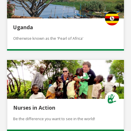
Uganda
Otherwise known as the 'Pearl of Africa'
Nurses in Action
Be the difference you want to see in the world!