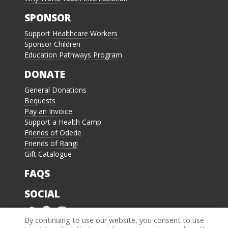
SPONSOR
Support Healthcare Workers
Sponsor Children
Education Pathways Program
DONATE
General Donations
Bequests
Pay an Invoice
Support a Health Camp
Friends of Odede
Friends of Rangi
Gift Catalogue
FAQS
SOCIAL
By continuing to use our website, you consent to use