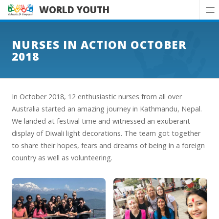
WORLD YOUTH
NURSES IN ACTION OCTOBER
2018
In October 2018, 12 enthusiastic nurses from all over
Australia started an amazing journey in Kathmandu, Nepal.
We landed at festival time and witnessed an exuberant
display of Diwali light decorations. The team got together
to share their hopes, fears and dreams of being in a foreign
country as well as volunteering.