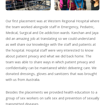
Our first placement was at Western Regional Hospital where
the team worked alongside staff in Emergency, Pediatric,
Medical, Surgical and De-addiction wards. Kanchan and Jaya
did an amazing job at translating so we could understand
as well share our knowledge with the staff and patients at
the hospital. Hospital staff were very interested to know
about patient privacy and what we did back home. The
team was able to share ways in which patient privacy and
confidentiality can be maintained whilst delivering care. We
donated dressings, gloves and sanitizers that was brought
with us from Australia.
Besides the placements we provided health education to a
group of sex workers on safe sex and prevention of sexually
transmitted diseases.