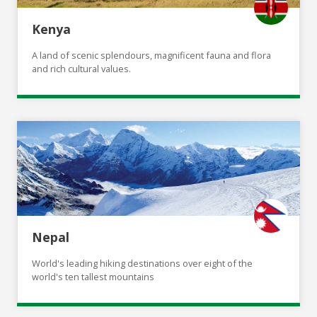
Kenya
A land of scenic splendours, magnificent fauna and flora
and rich cultural values.
Nepal
World's leading hiking destinations over eight of the
world's ten tallest mountains