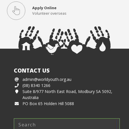
Apply Online
Volunteer overseas
CONTACT US
admin@worldyouth.org.au
(08) 8340 1266
Suite 8/977 North East Road, Modbury SA 5092,
Australia
PO Box 65 Holden Hill 5088