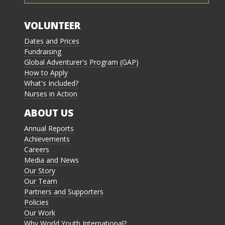
VOLUNTEER
Dates and Prices
Fundraising
Global Adventurer's Program (GAP)
How to Apply
What's Included?
Nurses in Action
ABOUT US
Annual Reports
Achievements
Careers
Media and News
Our Story
Our Team
Partners and Supporters
Policies
Our Work
Why World Youth International?