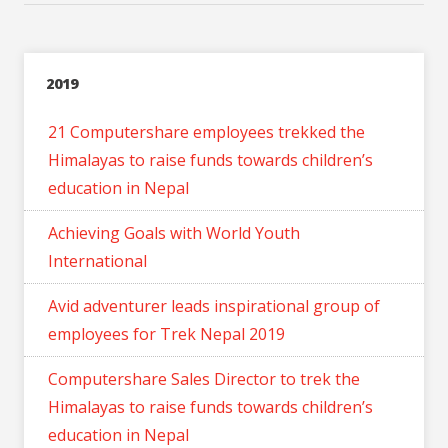
2019
21 Computershare employees trekked the
Himalayas to raise funds towards children’s
education in Nepal
Achieving Goals with World Youth
International
Avid adventurer leads inspirational group of
employees for Trek Nepal 2019
Computershare Sales Director to trek the
Himalayas to raise funds towards children’s
education in Nepal