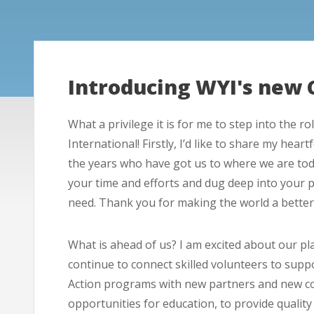
Introducing WYI's new 
What a privilege it is for me to step into the 
International! Firstly, I’d like to share my hea
the years who have got us to where we are tod
your time and efforts and dug deep into your 
need. Thank you for making the world a better
What is ahead of us? I am excited about our pla
continue to connect skilled volunteers to sup
Action programs with new partners and new cou
opportunities for education, to provide quali