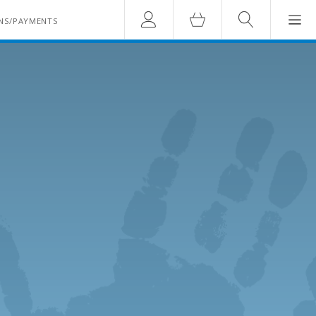
Account
Cart
Search
NS/PAYMENTS