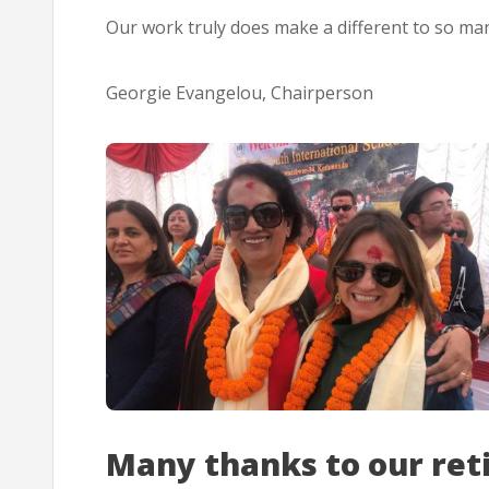
Our work truly does make a different to so man
Georgie Evangelou, Chairperson
Many thanks to our ret