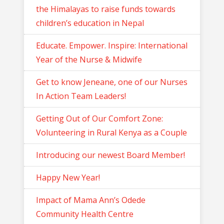
the Himalayas to raise funds towards
children’s education in Nepal
Educate. Empower. Inspire: International
Year of the Nurse & Midwife
Get to know Jeneane, one of our Nurses
In Action Team Leaders!
Getting Out of Our Comfort Zone:
Volunteering in Rural Kenya as a Couple
Introducing our newest Board Member!
Happy New Year!
Impact of Mama Ann’s Odede
Community Health Centre