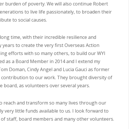
er burden of poverty. We will also continue Robert
erations to live life passionately, to broaden their
bute to social causes.
ong time, with their incredible resilience and
ly years to create the very first Overseas Action
ing efforts with so many others, to build our WYI
rned as a Board Member in 2014 and I extend my
 Tom Doman, Cindy Angel and Lucia Gauci as former
contribution to our work. They brought diversity of
 board, as volunteers over several years.
 to reach and transform so many lives through our
very little funds available to us. I look forward to
 of staff, board members and many other volunteers.