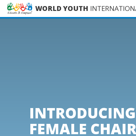
WORLD YOUTH
INTERNATION
INTRODUCING 
FEMALE CHAI