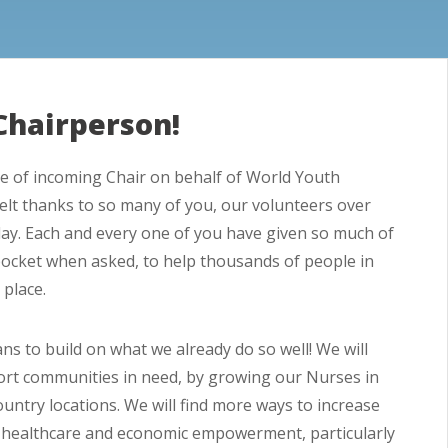
Chairperson!
role of incoming Chair on behalf of World Youth
rtfelt thanks to so many of you, our volunteers over
ay. Each and every one of you have given so much of
pocket when asked, to help thousands of people in
 place.
ns to build on what we already do so well! We will
port communities in need, by growing our Nurses in
ntry locations. We will find more ways to increase
ty healthcare and economic empowerment, particularly