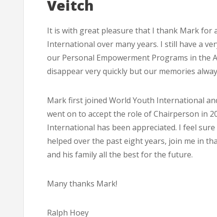
Veitch
It is with great pleasure that I thank Mark for
International over many years. I still have a v
our Personal Empowerment Programs in the Ade
disappear very quickly but our memories alway
Mark first joined World Youth International an
went on to accept the role of Chairperson in 2
International has been appreciated. I feel sur
helped over the past eight years, join me in t
and his family all the best for the future.
Many thanks Mark!
Ralph Hoey