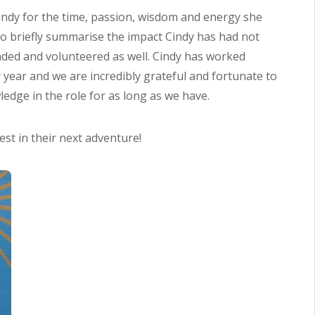
indy for the time, passion, wisdom and energy she
 to briefly summarise the impact Cindy has had not
ded and volunteered as well. Cindy has worked
ry year and we are incredibly grateful and fortunate to
edge in the role for as long as we have.
st in their next adventure!