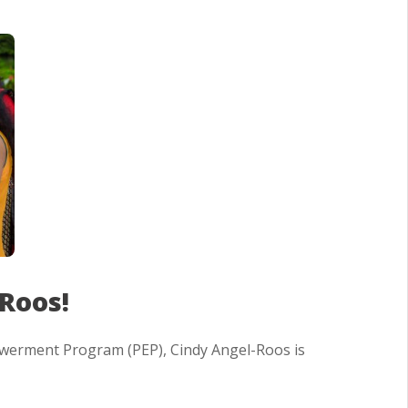
Roos!
owerment Program (PEP), Cindy Angel-Roos is