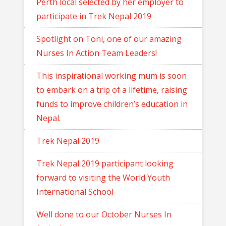
Perth local selected by her employer to
participate in Trek Nepal 2019
Spotlight on Toni, one of our amazing
Nurses In Action Team Leaders!
This inspirational working mum is soon
to embark on a trip of a lifetime, raising
funds to improve children’s education in
Nepal.
Trek Nepal 2019
Trek Nepal 2019 participant looking
forward to visiting the World Youth
International School
Well done to our October Nurses In