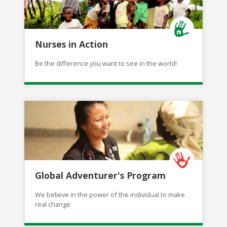
Nurses in Action
Be the difference you want to see in the world!
Global Adventurer's Program
We believe in the power of the individual to make
real change