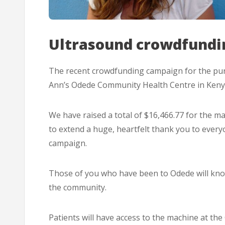
Ultrasound crowdfundi
The recent crowdfunding campaign for the pu
Ann’s Odede Community Health Centre in Kenya
We have raised a total of $16,466.77 for the m
to extend a huge, heartfelt thank you to eve
campaign.
Those of you who have been to Odede will know
the community.
Patients will have access to the machine at th