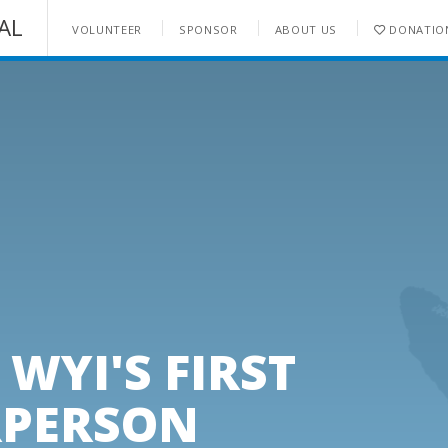
AL
VOLUNTEER
SPONSOR
ABOUT US
DONATIO
ENQUIRE NOW
WYI'S FIRST
RPERSON