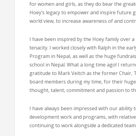
for women and girls, as they do bear the great
Hoey’s legacy to empower and inspire future gen
world view, to increase awareness of and contri
I have been inspired by the Hoey family over a l
tenacity. I worked closely with Ralph in the ear
Program in Nepal, as well as the huge fundrais
school in Nepal. What a long time ago! I retu
gratitude to Mark Veitch as the former Chair,
board members during my time, for their huge 
thought, talent, commitment and passion to the
I have always been impressed with our ability
development work and programs, with relatively 
continuing to work alongside a dedicated team