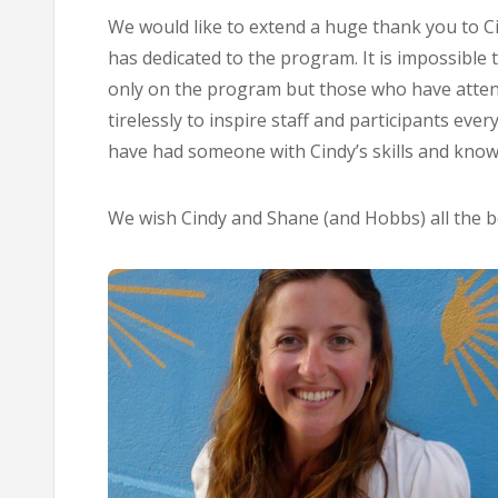
We would like to extend a huge thank you to C
has dedicated to the program. It is impossible
only on the program but those who have atten
tirelessly to inspire staff and participants eve
have had someone with Cindy’s skills and knowl
We wish Cindy and Shane (and Hobbs) all the be