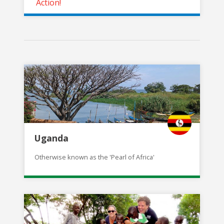
Action!
Uganda
Otherwise known as the 'Pearl of Africa'