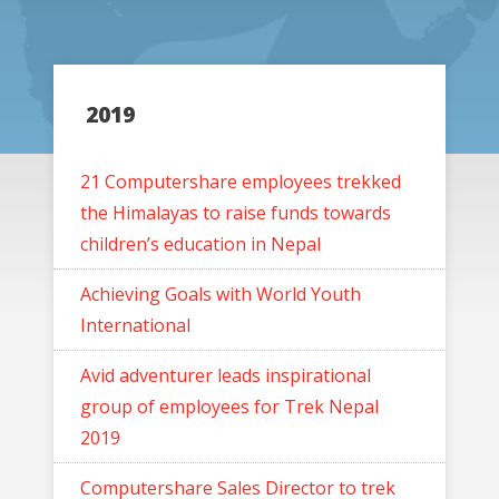
2019
21 Computershare employees trekked
the Himalayas to raise funds towards
children’s education in Nepal
Achieving Goals with World Youth
International
Avid adventurer leads inspirational
group of employees for Trek Nepal
2019
Computershare Sales Director to trek