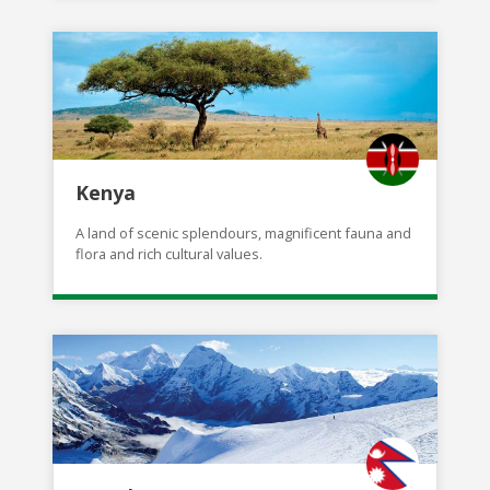
Kenya
A land of scenic splendours, magnificent fauna and
flora and rich cultural values.