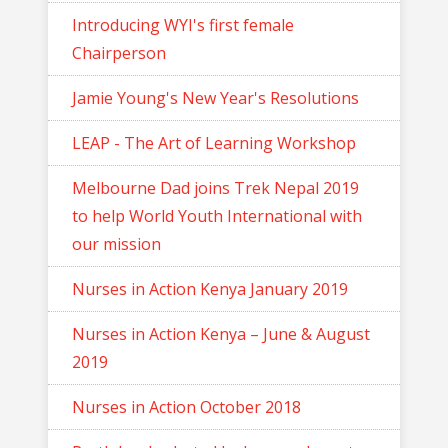
Introducing WYI's first female
Chairperson
Jamie Young's New Year's Resolutions
LEAP - The Art of Learning Workshop
Melbourne Dad joins Trek Nepal 2019
to help World Youth International with
our mission
Nurses in Action Kenya January 2019
Nurses in Action Kenya – June & August
2019
Nurses in Action October 2018