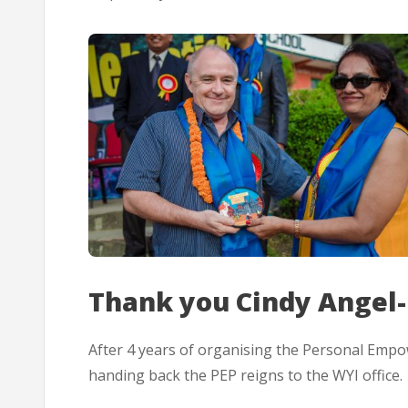
Thank you Cindy Angel-
After 4 years of organising the Personal Emp
handing back the PEP reigns to the WYI office.