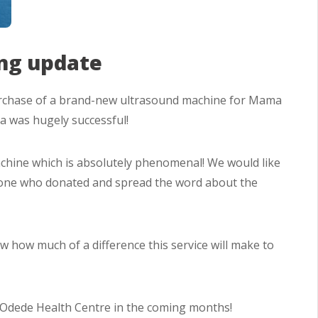
ng update
rchase of a brand-new ultrasound machine for Mama
 was hugely successful!
achine which is absolutely phenomenal! We would like
ryone who donated and spread the word about the
 how much of a difference this service will make to
e Odede Health Centre in the coming months!