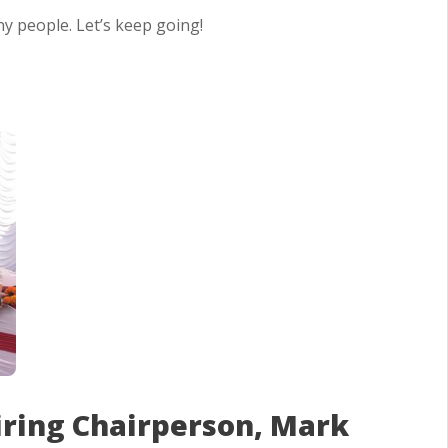
y people. Let’s keep going!
iring Chairperson, Mark