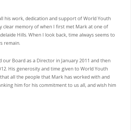
 all his work, dedication and support of World Youth
ery clear memory of when I first met Mark at one of
laide Hills. When I look back, time always seems to
s remain.
d our Board as a Director in January 2011 and then
012. His generosity and time given to World Youth
e that all the people that Mark has worked with and
hanking him for his commitment to us all, and wish him