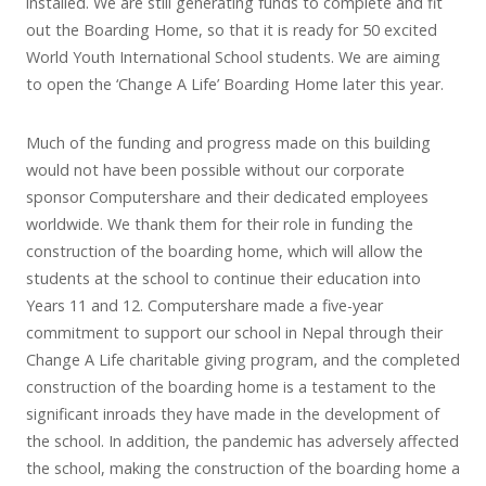
installed. We are still generating funds to complete and fit
out the Boarding Home, so that it is ready for 50 excited
World Youth International School students. We are aiming
to open the ‘Change A Life’ Boarding Home later this year.
Much of the funding and progress made on this building
would not have been possible without our corporate
sponsor Computershare and their dedicated employees
worldwide. We thank them for their role in funding the
construction of the boarding home, which will allow the
students at the school to continue their education into
Years 11 and 12. Computershare made a five-year
commitment to support our school in Nepal through their
Change A Life charitable giving program, and the completed
construction of the boarding home is a testament to the
significant inroads they have made in the development of
the school. In addition, the pandemic has adversely affected
the school, making the construction of the boarding home a