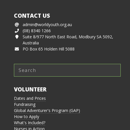
CONTACT US
admin@worldyouth.org.au
(08) 8340 1266
Suite 8/977 North East Road, Modbury SA 5092,
Australia
PO Box 65 Holden Hill 5088
VOLUNTEER
Dates and Prices
Fundraising
Global Adventurer's Program (GAP)
How to Apply
What's Included?
Nurses in Action