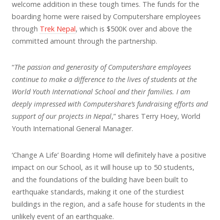
welcome addition in these tough times. The funds for the
boarding home were raised by Computershare employees
through
Trek Nepal
, which is $500K over and above the
committed amount through the partnership.
“
The passion and generosity of Computershare employees
continue to make a difference to the lives of students at the
World Youth International School and their families. I am
deeply impressed with Computershare’s fundraising efforts and
support of our projects in Nepal
,” shares Terry Hoey, World
Youth International General Manager.
‘Change A Life’ Boarding Home will definitely have a positive
impact on our School, as it will house up to 50 students,
and the foundations of the building have been built to
earthquake standards, making it one of the sturdiest
buildings in the region, and a safe house for students in the
unlikely event of an earthquake.