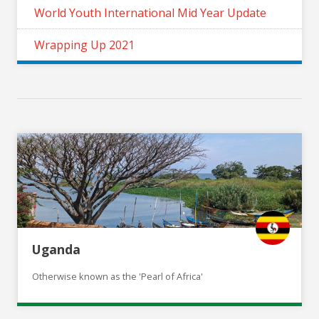
World Youth International Mid Year Update
Wrapping Up 2021
Uganda
Otherwise known as the 'Pearl of Africa'