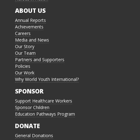
ABOUT US
Annual Reports
Achievements
Careers
Media and News
Our Story
Our Team
Partners and Supporters
Policies
Our Work
Why World Youth International?
SPONSOR
Support Healthcare Workers
Sponsor Children
Education Pathways Program
DONATE
General Donations