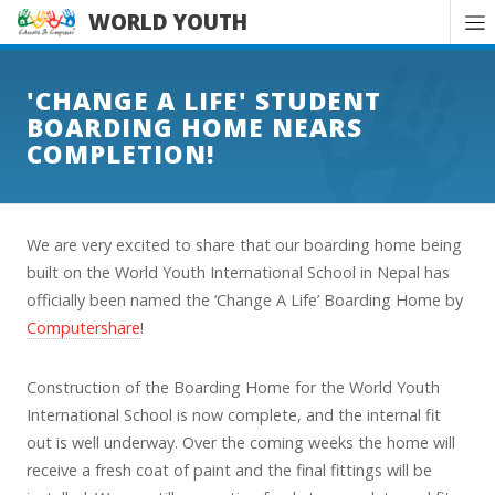
WORLD YOUTH
'CHANGE A LIFE' STUDENT
BOARDING HOME NEARS
COMPLETION!
We are very excited to share that our boarding home being
built on the World Youth International School in Nepal has
officially been named the ‘Change A Life’ Boarding Home by
Computershare
!
Construction of the Boarding Home for the World Youth
International School is now complete, and the internal fit
out is well underway. Over the coming weeks the home will
receive a fresh coat of paint and the final fittings will be