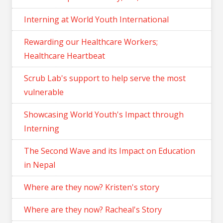
Interning at World Youth International
Rewarding our Healthcare Workers;
Healthcare Heartbeat
Scrub Lab's support to help serve the most
vulnerable
Showcasing World Youth's Impact through
Interning
The Second Wave and its Impact on Education
in Nepal
Where are they now? Kristen's story
Where are they now? Racheal's Story