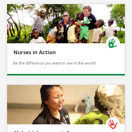
Nurses in Action
Be the difference you want to see in the world!