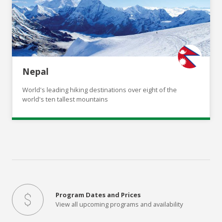
Nepal
World's leading hiking destinations over eight of the
world's ten tallest mountains
Program Dates and Prices
View all upcoming programs and availability