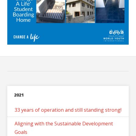
2021
33 years of operation and still standing strong!
Aligning with the Sustainable Development
Goals