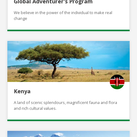
Global Adventurer's Program
We believe in the power of the individual to make real
change
Kenya
A land of scenic splendours, magnificent fauna and flora
and rich cultural values.