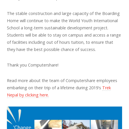
The stable construction and large capacity of the Boarding
Home will continue to make the World Youth International
School a long-term sustainable development project.
Students will be able to stay on campus and access a range
of facilities including out of hours tuition, to ensure that
they have the best possible chance of success.
Thank you Computershare!
Read more about the team of Computershare employees
embarking on their trip of a lifetime during 2019's
Trek
Nepal by clicking here.