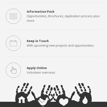
Information Pack
Opportunities, Brochures, Application process plus
more
Keep in Touch
With upcoming new projects and opportunities
Apply Online
Volunteer overseas