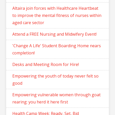
Altaira join forces with Healthcare Heartbeat
to improve the mental fitness of nurses within
aged care sector
Attend a FREE Nursing and Midwifery Event!
'Change A Life' Student Boarding Home nears
completion!
Desks and Meeting Room for Hire!
Empowering the youth of today never felt so
good
Empowering vulnerable women through goat
rearing: you herd it here first
Health Camp Week: Ready, Set, Bid