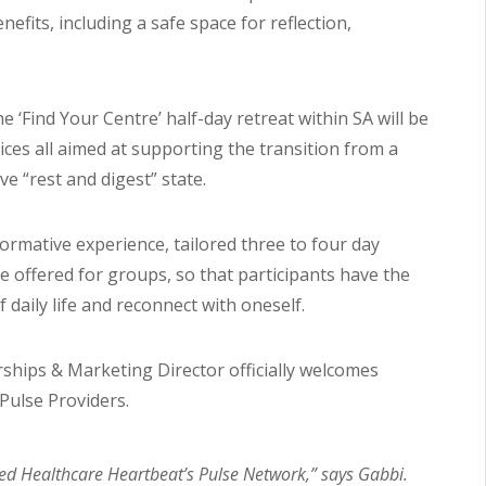
its, including a safe space for reflection,
e ‘Find Your Centre’ half-day retreat within SA will be
tices all aimed at supporting the transition from a
ive “rest and digest” state.
rmative experience, tailored three to four day
be offered for groups, so that participants have the
daily life and reconnect with oneself.
ships & Marketing Director officially welcomes
Pulse Providers.
ned Healthcare Heartbeat’s Pulse Network,” says Gabbi.