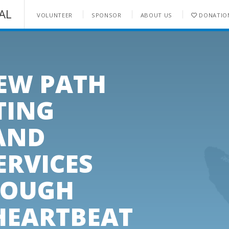
AL
VOLUNTEER
SPONSOR
ABOUT US
DONATIO
ENQUIRE NOW
NEW PATH
TING
AND
ERVICES
ROUGH
HEARTBEAT