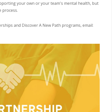
pporting your own or your team's mental health, but
e process.
rships and Discover A New Path programs, email: