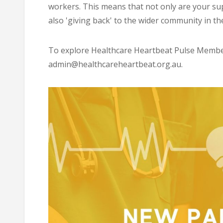
workers. This means that not only are your su
also 'giving back' to the wider community in th
To explore Healthcare Heartbeat Pulse Membe
admin@healthcareheartbeat.org.au
.