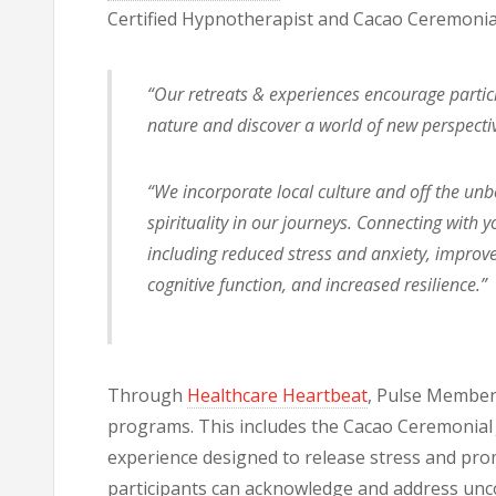
Certified Hypnotherapist and Cacao Ceremonial
“Our retreats & experiences encourage particip
nature and discover a world of new perspectiv
“We incorporate local culture and off the un
spirituality in our journeys. Connecting with
including reduced stress and anxiety, impr
cognitive function, and increased resilience.”
Through
Healthcare Heartbeat
, Pulse Members
programs. This includes the Cacao Ceremonial J
experience designed to release stress and pro
participants can acknowledge and address unc