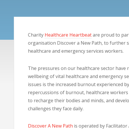
Charity
Healthcare Heartbeat
are proud to par
organisation Discover a New Path, to further 
healthcare and emergency services workers.
The pressures on our healthcare sector have 
wellbeing of vital healthcare and emergency se
issues is the increased burnout experienced b
repercussions of burnout, healthcare workers 
to recharge their bodies and minds, and develo
challenges they face daily.
Discover A New Path
is operated by Facilitator