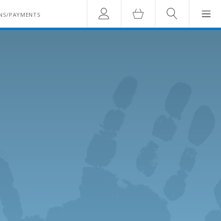
Account
Cart
Search
NS/PAYMENTS