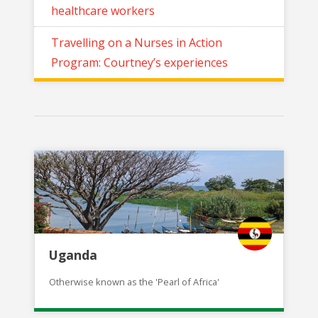
healthcare workers
Travelling on a Nurses in Action
Program: Courtney’s experiences
Uganda
Otherwise known as the 'Pearl of Africa'