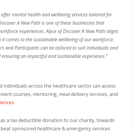
ffer mental health and wellbeing services tailored for
iscover A New Path is one of these businesses that
orkforce experiences. Alyce of Discover A New Path aligns
en it comes to the sustainable wellbeing of our workforce.
 and Participants can be tailored to suit individuals and
l ensuring an impactful and sustainable experience.”
d individuals across the healthcare sector can access
opment courses, mentoring, meal delivery services, and
riences
.
s a tax deductible donation to our charity, towards
rtbeat sponsored healthcare & emergency services