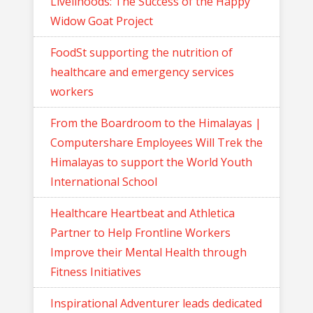
Livelihoods: The Success of the Happy
Widow Goat Project
FoodSt supporting the nutrition of
healthcare and emergency services
workers
From the Boardroom to the Himalayas |
Computershare Employees Will Trek the
Himalayas to support the World Youth
International School
Healthcare Heartbeat and Athletica
Partner to Help Frontline Workers
Improve their Mental Health through
Fitness Initiatives
Inspirational Adventurer leads dedicated