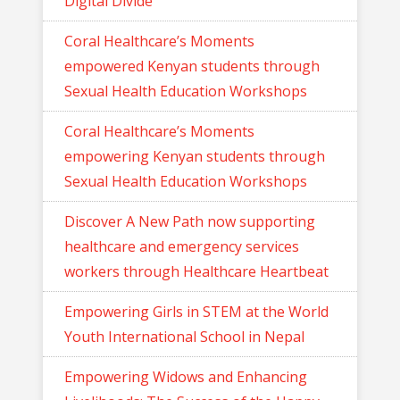
Digital Divide
Coral Healthcare’s Moments
empowered Kenyan students through
Sexual Health Education Workshops
Coral Healthcare’s Moments
empowering Kenyan students through
Sexual Health Education Workshops
Discover A New Path now supporting
healthcare and emergency services
workers through Healthcare Heartbeat
Empowering Girls in STEM at the World
Youth International School in Nepal
Empowering Widows and Enhancing