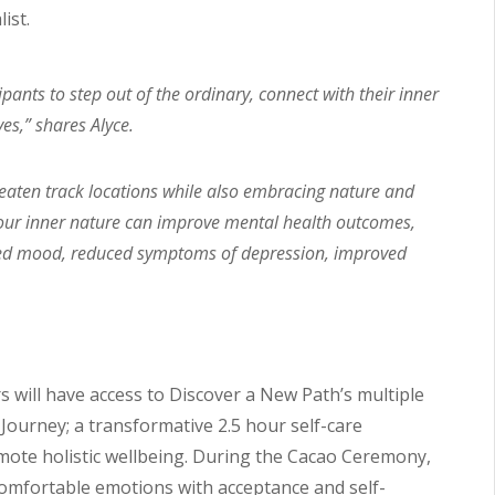
ist.
ants to step out of the ordinary, connect with their inner
es,” shares Alyce.
beaten track locations while also embracing nature and
 your inner nature can improve mental health outcomes,
oved mood, reduced symptoms of depression, improved
 will have access to Discover a New Path’s multiple
ourney; a transformative 2.5 hour self-care
mote holistic wellbeing. During the Cacao Ceremony,
omfortable emotions with acceptance and self-