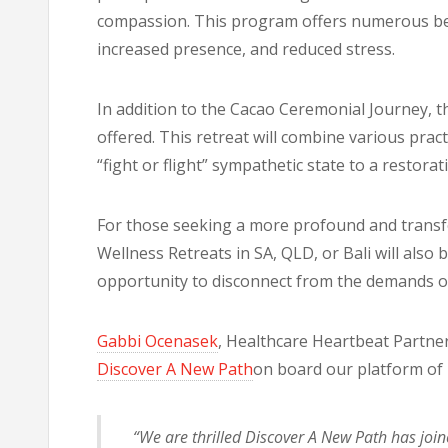
compassion. This program offers numerous benef
increased presence, and reduced stress.
In addition to the Cacao Ceremonial Journey, th
offered. This retreat will combine various prac
“fight or flight” sympathetic state to a restorat
For those seeking a more profound and transfo
Wellness Retreats in SA, QLD, or Bali will also 
opportunity to disconnect from the demands of 
Gabbi Ocenasek
, Healthcare Heartbeat Partner
Discover A New Path
on board our platform of 
“We are thrilled Discover A New Path has joi