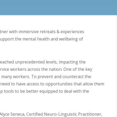
tner with immersive retreats & experiences
support the mental health and wellbeing of
reached unprecedented levels, impacting the
rvice workers across the nation. One of the key
y many workers. To prevent and counteract the
need to have access to opportunities that allow them
p tools to be better equipped to deal with the
 Alyce Seneca, Certified Neuro-Linguistic Practitioner,