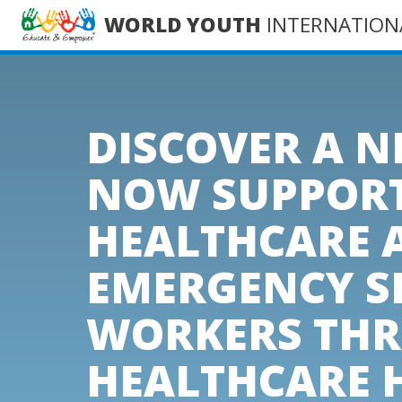
WORLD YOUTH
INTERNATION
DISCOVER A 
NOW SUPPOR
HEALTHCARE 
EMERGENCY S
WORKERS TH
HEALTHCARE 