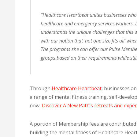
“Healthcare Heartbeat unites businesses who o
healthcare and emergency services workers. D
understands the unique challenges that this w
with our notion that 'not one size fits all' wh
The programs she can offer our Pulse Members
groups based on their requirements while stil
Through
Healthcare Heartbeat
, businesses an
a range of mental fitness training, self-devel
now,
Discover A New Path’s retreats and expe
A portion of Membership fees are contributed a
building the mental fitness of Healthcare Hea