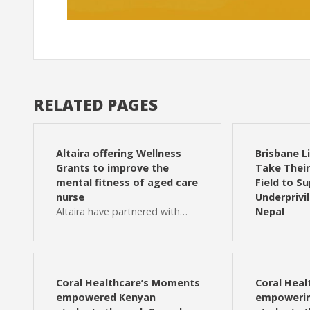
RELATED PAGES
Altaira offering Wellness
Brisbane L
Grants to improve the
Take Their 
mental fitness of aged care
Field to S
nurse
Underprivi
Altaira have partnered with…
Nepal
Coral Healthcare’s Moments
Coral Hea
empowered Kenyan
empowerin