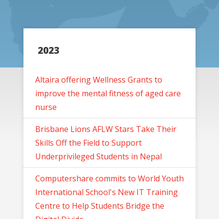
2023
Altaira offering Wellness Grants to
improve the mental fitness of aged care
nurse
Brisbane Lions AFLW Stars Take Their
Skills Off the Field to Support
Underprivileged Students in Nepal
Computershare commits to World Youth
International School's New IT Training
Centre to Help Students Bridge the