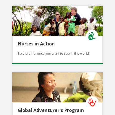
Nurses in Action
Be the difference you want to see in the world!
Global Adventurer's Program