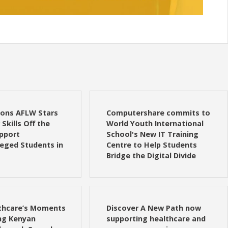
ions AFLW Stars
Computershare commits to
Skills Off the
World Youth International
upport
School's New IT Training
leged Students in
Centre to Help Students
Bridge the Digital Divide
lthcare’s Moments
Discover A New Path now
g Kenyan
supporting healthcare and