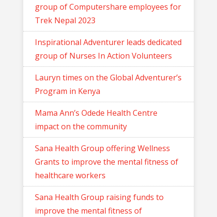
group of Computershare employees for
Trek Nepal 2023
Inspirational Adventurer leads dedicated
group of Nurses In Action Volunteers
Lauryn times on the Global Adventurer’s
Program in Kenya
Mama Ann’s Odede Health Centre
impact on the community
Sana Health Group offering Wellness
Grants to improve the mental fitness of
healthcare workers
Sana Health Group raising funds to
improve the mental fitness of