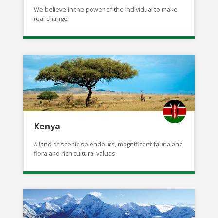
We believe in the power of the individual to make
real change
Kenya
A land of scenic splendours, magnificent fauna and
flora and rich cultural values.