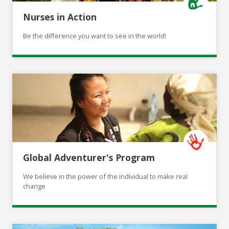
Nurses in Action
Be the difference you want to see in the world!
Global Adventurer's Program
We believe in the power of the individual to make real
change