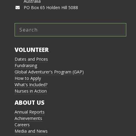
Australia
PO Box 65 Holden Hill 5088
VOLUNTEER
Dates and Prices
Fundraising
Global Adventurer's Program (GAP)
How to Apply
What's Included?
Nurses in Action
ABOUT US
Annual Reports
Achievements
Careers
Media and News