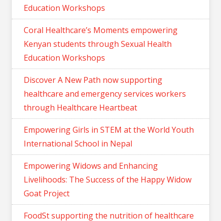
Education Workshops
Coral Healthcare’s Moments empowering
Kenyan students through Sexual Health
Education Workshops
Discover A New Path now supporting
healthcare and emergency services workers
through Healthcare Heartbeat
Empowering Girls in STEM at the World Youth
International School in Nepal
Empowering Widows and Enhancing
Livelihoods: The Success of the Happy Widow
Goat Project
FoodSt supporting the nutrition of healthcare