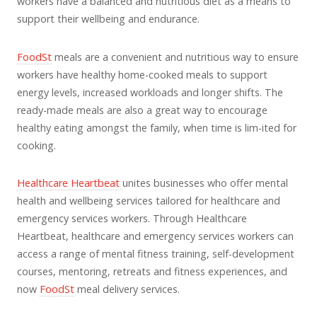
workers have a balanced and nutritious diet as a means to
support their wellbeing and endurance.
FoodSt
meals are a convenient and nutritious way to ensure
workers have healthy home-cooked meals to support
energy levels, increased workloads and longer shifts. The
ready-made meals are also a great way to encourage
healthy eating amongst the family, when time is lim-ited for
cooking.
Healthcare Heartbeat
unites businesses who offer mental
health and wellbeing services tailored for healthcare and
emergency services workers. Through Healthcare
Heartbeat, healthcare and emergency services workers can
access a range of mental fitness training, self-development
courses, mentoring, retreats and fitness experiences, and
now
FoodSt
meal delivery services.