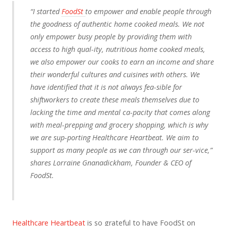
“I started
FoodSt
to empower and enable people through
the goodness of authentic home cooked meals. We not
only empower busy people by providing them with
access to high qual-ity, nutritious home cooked meals,
we also empower our cooks to earn an income and share
their wonderful cultures and cuisines with others. We
have identified that it is not always fea-sible for
shiftworkers to create these meals themselves due to
lacking the time and mental ca-pacity that comes along
with meal-prepping and grocery shopping, which is why
we are sup-porting Healthcare Heartbeat. We aim to
support as many people as we can through our ser-vice,”
shares Lorraine Gnanadickham, Founder & CEO of
FoodSt.
Healthcare Heartbeat
is so grateful to have FoodSt on