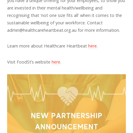
you have a unique offering for your employees, to show you
are invested in their mental health/wellbeing and
recognising that 'not one size fits all' when it comes to the
sustainable wellbeing of your workforce. Contact
admin@healthcareheartbeat.org.au
for more information.
Learn more about Healthcare Heartbeat
here
.
Visit FoodSt’s website
here
.