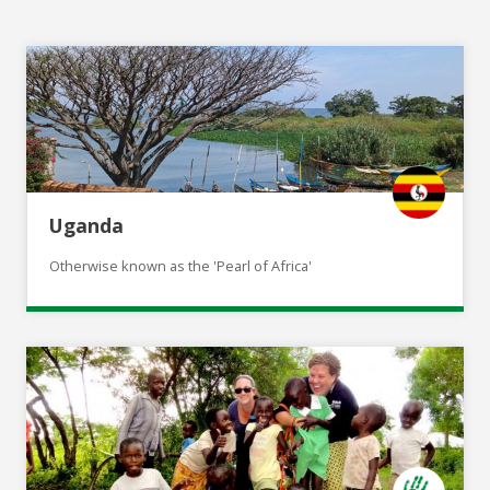
Uganda
Otherwise known as the 'Pearl of Africa'