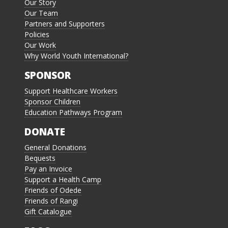
Our Story
Our Team
Partners and Supporters
Policies
Our Work
Why World Youth International?
SPONSOR
Support Healthcare Workers
Sponsor Children
Education Pathways Program
DONATE
General Donations
Bequests
Pay an Invoice
Support a Health Camp
Friends of Odede
Friends of Rangi
Gift Catalogue