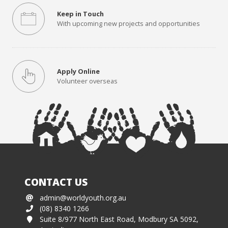
Keep in Touch
With upcoming new projects and opportunities
Apply Online
Volunteer overseas
CONTACT US
admin@worldyouth.org.au
(08) 8340 1266
Suite 8/977 North East Road, Modbury SA 5092,