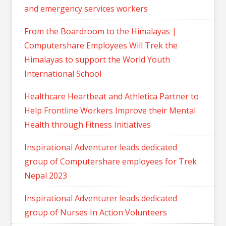
and emergency services workers
From the Boardroom to the Himalayas |
Computershare Employees Will Trek the
Himalayas to support the World Youth
International School
Healthcare Heartbeat and Athletica Partner to
Help Frontline Workers Improve their Mental
Health through Fitness Initiatives
Inspirational Adventurer leads dedicated
group of Computershare employees for Trek
Nepal 2023
Inspirational Adventurer leads dedicated
group of Nurses In Action Volunteers