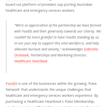
board our platform of providers sup-porting Australian
healthcare and emergency services workers.
“We’re so appreciative of the partnership we have formed
with FoodSt and their generosity towards our charity. We
couldn’t be more grateful to have FoodSt standing by us,
in our jour-ney to support this vital workforce, and help
alleviate burnout and anxiety,” acknowledges
Gabriella
Ocenasek
, Partnerships and Marketing Director,
Healthcare Heartbeat
.
FoodSt
is one of the businesses within the growing 'Pulse
Network' that understands the unique challenges that
healthcare and emergency services workers experience. By
purchasing a Healthcare Heartbeat's Pulse Membership,