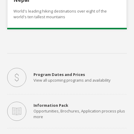
World's leading hiking destinations over eight of the
world's ten tallest mountains
Program Dates and Prices
View all upcoming programs and availability
Information Pack
Opportunities, Brochures, Application process plus
more