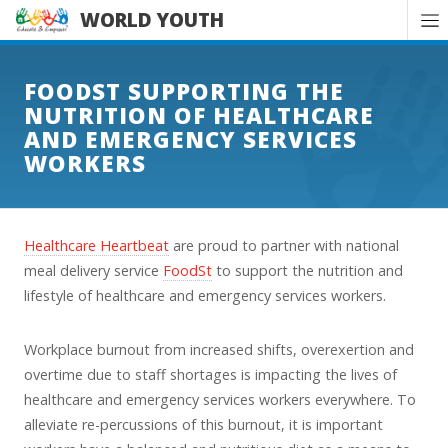
WORLD YOUTH
FOODST SUPPORTING THE
NUTRITION OF HEALTHCARE
AND EMERGENCY SERVICES
WORKERS
Healthcare Heartbeat
are proud to partner with national
meal delivery service
FoodSt
to support the nutrition and
lifestyle of healthcare and emergency services workers.
Workplace burnout from increased shifts, overexertion and
overtime due to staff shortages is impacting the lives of
healthcare and emergency services workers everywhere. To
alleviate re-percussions of this burnout, it is important