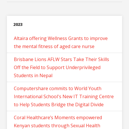
2023
Altaira offering Wellness Grants to improve
the mental fitness of aged care nurse
Brisbane Lions AFLW Stars Take Their Skills
Off the Field to Support Underprivileged
Students in Nepal
Computershare commits to World Youth
International School's New IT Training Centre
to Help Students Bridge the Digital Divide
Coral Healthcare’s Moments empowered
Kenyan students through Sexual Health