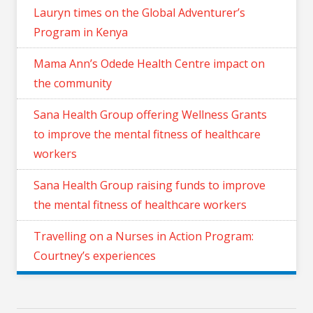
Lauryn times on the Global Adventurer’s
Program in Kenya
Mama Ann’s Odede Health Centre impact on
the community
Sana Health Group offering Wellness Grants
to improve the mental fitness of healthcare
workers
Sana Health Group raising funds to improve
the mental fitness of healthcare workers
Travelling on a Nurses in Action Program:
Courtney’s experiences