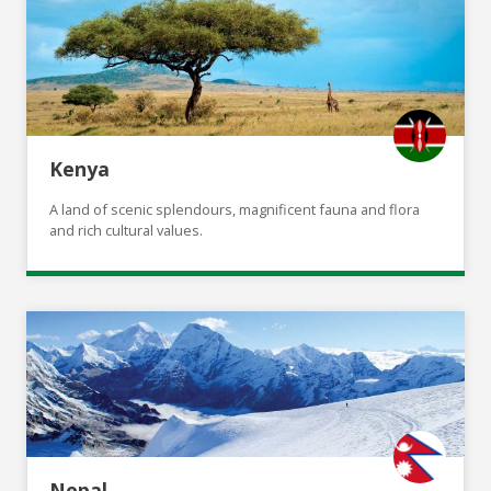
Kenya
A land of scenic splendours, magnificent fauna and flora
and rich cultural values.
Nepal