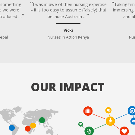
e something
I was in awe of their nursing expertise
Taking tim
age we were
– it is too easy to assume (falsely) that
immersing y
troduced …
because Australia …
and a
Vicki
Nepal
Nurses in Action Kenya
Nur
OUR IMPACT