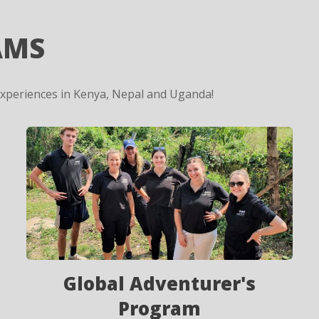
AMS
experiences in Kenya, Nepal and Uganda!
Global Adventurer's
Program