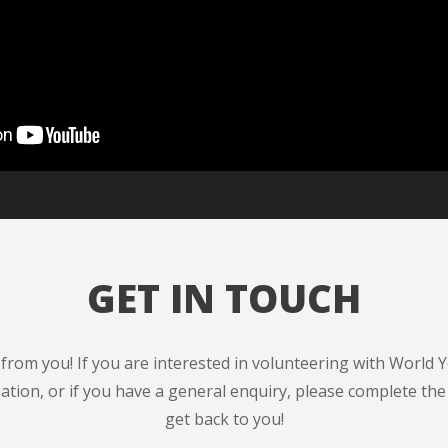
GET IN TOUCH
from you! If you are interested in volunteering with World 
ation, or if you have a general enquiry, please complete the
get back to you!