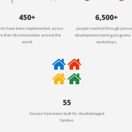
450+
6,500+
ects have been implemented, across
people reached through perso
e than 90 communities around the
development training programs
world
workshops
55
houses have been built for disadvantaged
families