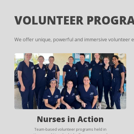
VOLUNTEER PROGR
We offer unique, powerful and immersive volunteer 
Nurses in Action
Team-based volunteer programs held in