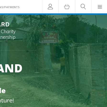
Account
Cart
Search
NS/PAYMENTS
 AND
le
nture!