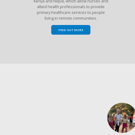
Kenya and Nepal, which allow nurses and
allied health professionals to provide
primary healthcare services to people
living in remote communities.
FIND OUT MORE