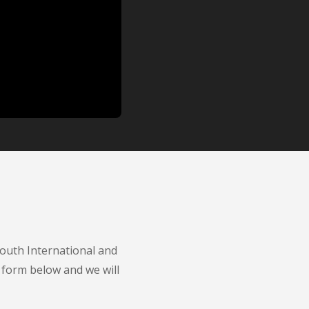
Youth International and
 form below and we will