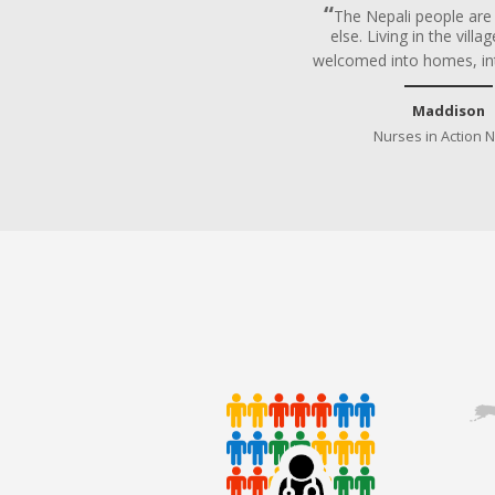
The Nepali people ar
else. Living in the vill
welcomed into homes, in
Maddison
Nurses in Action 