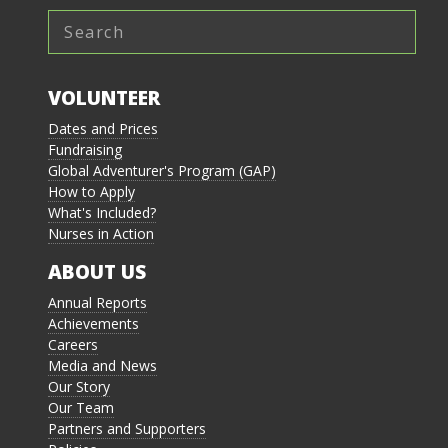
VOLUNTEER
Dates and Prices
Fundraising
Global Adventurer's Program (GAP)
How to Apply
What's Included?
Nurses in Action
ABOUT US
Annual Reports
Achievements
Careers
Media and News
Our Story
Our Team
Partners and Supporters