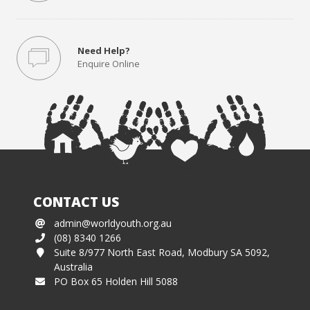
Need Help?
Enquire Online
CONTACT US
admin@worldyouth.org.au
(08) 8340 1266
Suite 8/977 North East Road, Modbury SA 5092,
Australia
PO Box 65 Holden Hill 5088