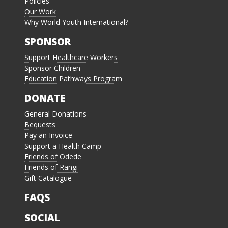
Policies
Our Work
Why World Youth International?
SPONSOR
Support Healthcare Workers
Sponsor Children
Education Pathways Program
DONATE
General Donations
Bequests
Pay an Invoice
Support a Health Camp
Friends of Odede
Friends of Rangi
Gift Catalogue
FAQS
SOCIAL