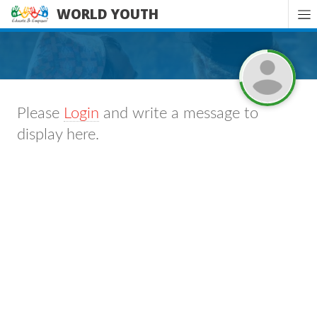
WORLD YOUTH
Please
Login
and write a message to
display here.