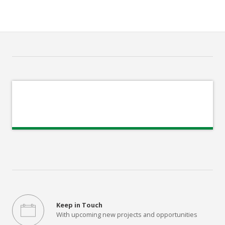
Keep in Touch
With upcoming new projects and opportunities